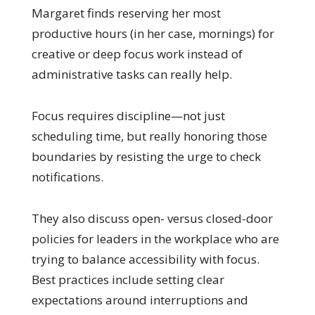
Margaret finds reserving her most
productive hours (in her case, mornings) for
creative or deep focus work instead of
administrative tasks can really help.
Focus requires discipline—not just
scheduling time, but really honoring those
boundaries by resisting the urge to check
notifications.
They also discuss open- versus closed-door
policies for leaders in the workplace who are
trying to balance accessibility with focus.
Best practices include setting clear
expectations around interruptions and