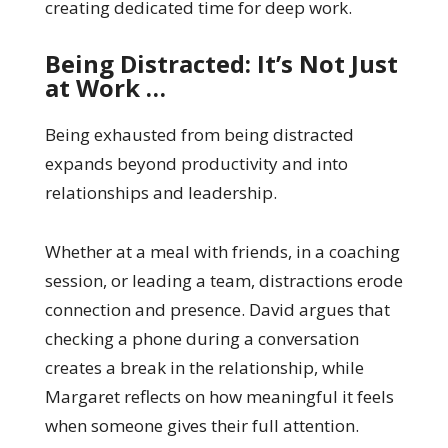
creating dedicated time for deep work.
Being Distracted: It’s Not Just
at Work …
Being exhausted from being distracted
expands beyond productivity and into
relationships and leadership.
Whether at a meal with friends, in a coaching
session, or leading a team, distractions erode
connection and presence. David argues that
checking a phone during a conversation
creates a break in the relationship, while
Margaret reflects on how meaningful it feels
when someone gives their full attention.