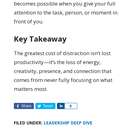
becomes possible when you give your full
attention to the task, person, or moment in
front of you.
Key Takeaway
The greatest cost of distraction isn’t lost
productivity—it’s the loss of energy,
creativity, presence, and connection that
comes from never fully focusing on what
matters most.
Share
Tweet
Share
0
FILED UNDER:
LEADERSHIP DEEP DIVE