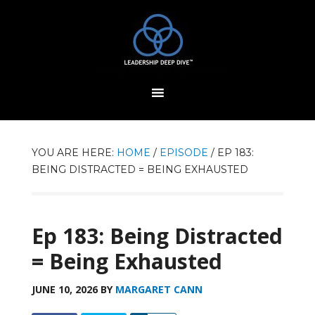
YOU ARE HERE:
HOME
/
EPISODE
/
EP 183:
BEING DISTRACTED = BEING EXHAUSTED
Ep 183: Being Distracted
= Being Exhausted
JUNE 10, 2026
BY
MARGARET CANN