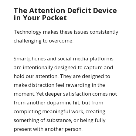
The Attention Deficit Device
in Your Pocket
Technology makes these issues consistently
challenging to overcome.
Smartphones and social media platforms
are intentionally designed to capture and
hold our attention. They are designed to
make distraction feel rewarding in the
moment. Yet deeper satisfaction comes not
from another dopamine hit, but from
completing meaningful work, creating
something of substance, or being fully
present with another person.