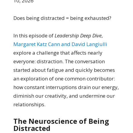
10, 2026
Does being distracted = being exhausted?
In this episode of
Leadership Deep Dive
,
Margaret Katz Cann and David Langiulli
explore a challenge that affects nearly
everyone: distraction. The conversation
started about fatigue and quickly becomes
an exploration of one common contributor:
how constant interruptions drain our energy,
diminish our creativity, and undermine our
relationships.
The Neuroscience of Being
Distracted