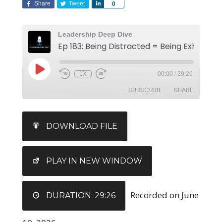
Share
Tweet
Share
0
Leadership Deep Dive
Ep 183: Being Distracted = Being Exhauste
1X
00:00
/
29:26
SUBSCRIBE
SHARE
SHARE
DOWNLOAD FILE
RSS FEED
LINK
EMBED
PLAY IN NEW WINDOW
Recorded on June
DURATION: 29:26