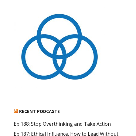
RECENT PODCASTS
Ep 188: Stop Overthinking and Take Action
Ep 187: Ethical Influence. How to Lead Without