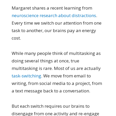
Margaret shares a recent learning from
neuroscience research about distractions
.
Every time we switch our attention from one
task to another, our brains pay an energy
cost.
While many people think of multitasking as
doing several things at once, true
multitasking is rare. Most of us are actually
task-switching
. We move from email to
writing, from social media to a project, from
a text message back to a conversation.
But each switch requires our brains to
disengage from one activity and re-engage