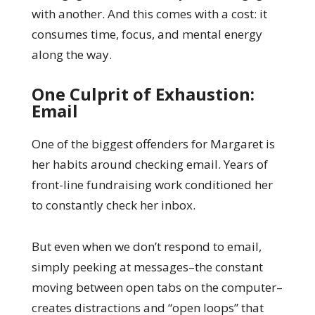
with another. And this comes with a cost: it
consumes time, focus, and mental energy
along the way.
One Culprit of Exhaustion:
Email
One of the biggest offenders for Margaret is
her habits around checking email. Years of
front-line fundraising work conditioned her
to constantly check her inbox.
But even when we don’t respond to email,
simply peeking at messages–the constant
moving between open tabs on the computer–
creates distractions and “open loops” that