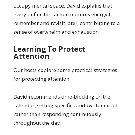
occupy mental space. David explains that
every unfinished action requires energy to
remember and revisit later, contributing to a
sense of overwhelm and exhaustion.
Learning To Protect
Attention
Our hosts explore some practical strategies
for protecting attention.
David recommends time-blocking on the
calendar, setting specific windows for email
rather than responding continuously
throughout the day.