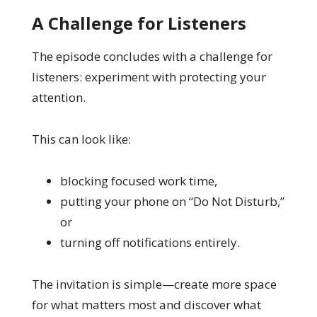
A Challenge for Listeners
The episode concludes with a challenge for
listeners: experiment with protecting your
attention.
This can look like:
blocking focused work time,
putting your phone on “Do Not Disturb,”
or
turning off notifications entirely.
The invitation is simple—create more space
for what matters most and discover what