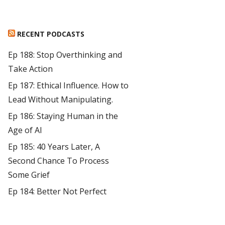
RECENT PODCASTS
Ep 188: Stop Overthinking and
Take Action
Ep 187: Ethical Influence. How to
Lead Without Manipulating.
Ep 186: Staying Human in the
Age of AI
Ep 185: 40 Years Later, A
Second Chance To Process
Some Grief
Ep 184: Better Not Perfect