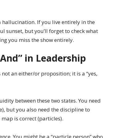
 hallucination. If you live entirely in the
l sunset, but you’ll forget to check what
ing you miss the show entirely.
 And” in Leadership
 not an either/or proposition; it is a “yes,
fluidity between these two states. You need
e), but you also need the discipline to
 map is correct (particles).
ence. You might be a “particle person” who