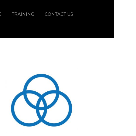
G
TRAINING
CONTACT US