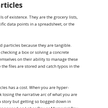
rticles
ls of existence. They are the grocery lists,
cific data points in a spreadsheet, or the
d particles because they are tangible.
n checking a box or solving a concrete
mselves on their ability to manage these
the files are stored and catch typos in the
icles has a cost. When you are hyper-
k losing the narrative arc of what you are
ng a story but getting so bogged down in