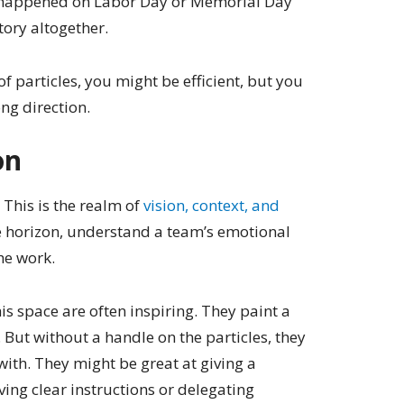
happened on Labor Day or Memorial Day
tory altogether.
of particles, you might be efficient, but you
ng direction.
on
” This is the realm of
vision, context, and
 the horizon, understand a team’s emotional
he work.
is space are often inspiring. They paint a
 But without a handle on the particles, they
ith. They might be great at giving a
ving clear instructions or delegating