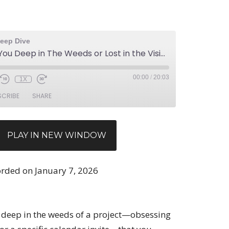
eep Dive
Ep 169: Are You Deep in The Weeds or Lost in the Vision
00:00
/
20:03
1X
SCRIBE
SHARE
PLAY IN NEW WINDOW
rded on January 7, 2026
 deep in the weeds of a project—obsessing