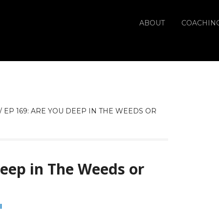
ABOUT
COACHIN
/
EP 169: ARE YOU DEEP IN THE WEEDS OR
Deep in The Weeds or
I