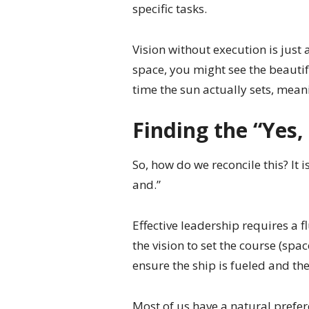
specific tasks.
Vision without execution is just a
space, you might see the beautifu
time the sun actually sets, mean
Finding the “Yes,
So, how do we reconcile this? It is
and.”
Effective leadership requires a 
the vision to set the course (spac
ensure the ship is fueled and the
Most of us have a natural prefer