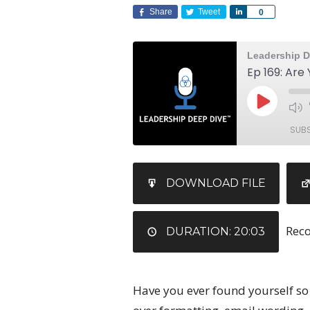
Share
Tweet
Share
0
Leadership D
SUB
SHARE
DOWNLOAD FILE
RSS FEED
LINK
Reco
EMBED
DURATION: 20:03
Have you ever found yourself so