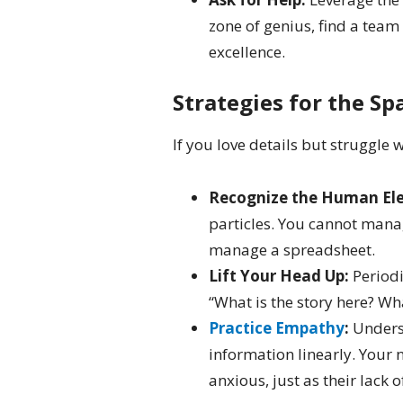
zone of genius, find a tea
excellence.
Strategies for the Sp
If you love details but struggle 
Recognize the Human El
particles. You cannot mana
manage a spreadsheet.
Lift Your Head Up:
Periodi
“What is the story here? Wha
Practice Empathy
:
Underst
information linearly. Your 
anxious, just as their lack