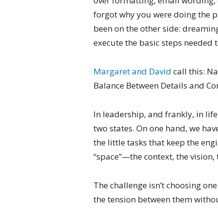
over formatting, email wording, 
forgot why you were doing the pr
been on the other side: dreaming
execute the basic steps needed t
Margaret and David
call this: N
Balance Between Details and Co
In leadership, and frankly, in li
two states. On one hand, we have
the little tasks that keep the en
“space”—the context, the vision, 
The challenge isn’t choosing one 
the tension between them withou