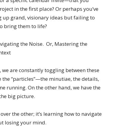
or a specific calendar invite—that you
oject in the first place? Or perhaps you’ve
 up grand, visionary ideas but failing to
o bring them to life?
avigating the Noise. Or, Mastering the
ntext
fe, we are constantly toggling between these
 the “particles”—the minutiae, the details,
gine running. On the other hand, we have the
the big picture.
over the other; it’s learning how to navigate
t losing your mind.