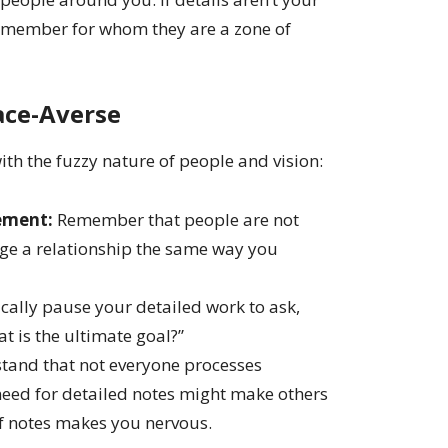
m member for whom they are a zone of
ace-Averse
with the fuzzy nature of people and vision:
ement:
Remember that people are not
ge a relationship the same way you
cally pause your detailed work to ask,
t is the ultimate goal?”
and that not everyone processes
need for detailed notes might make others
 of notes makes you nervous.