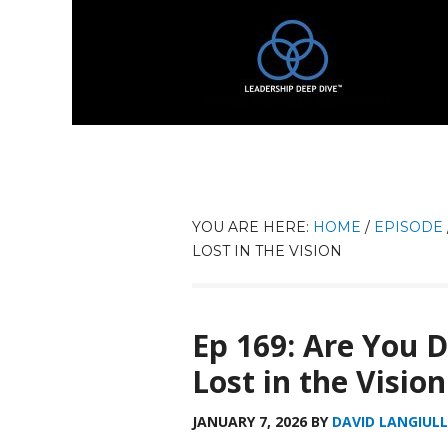
YOU ARE HERE:
HOME
/
EPISODE
LOST IN THE VISION
Ep 169: Are You 
Lost in the Vision
JANUARY 7, 2026
BY
DAVID LANGIULL