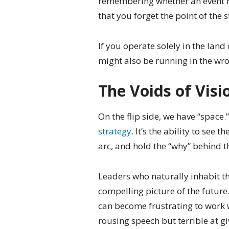
remembering whether an event 
that you forget the point of the s
If you operate solely in the land 
might also be running in the wro
The Voids of Visi
On the flip side, we have “space.
strategy
. It’s the ability to see
arc, and hold the “why” behind t
Leaders who naturally inhabit th
compelling picture of the future.
can become frustrating to work w
rousing speech but terrible at gi