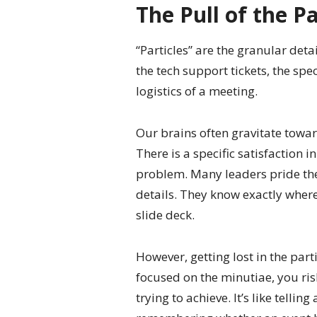
The Pull of the Pa
“Particles” are the granular detai
the tech support tickets, the spe
logistics of a meeting.
Our brains often gravitate towar
There is a specific satisfaction i
problem. Many leaders pride the
details. They know exactly where 
slide deck.
However, getting lost in the part
focused on the minutiae, you ris
trying to achieve. It’s like telli