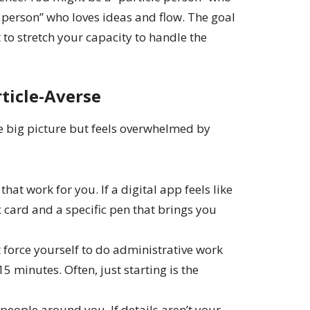
e person” who loves ideas and flow. The goal
 to stretch your capacity to handle the
rticle-Averse
e big picture but feels overwhelmed by
that work for you. If a digital app feels like
 card and a specific pen that brings you
 force yourself to do administrative work
5 minutes. Often, just starting is the
people around you. If details aren’t your