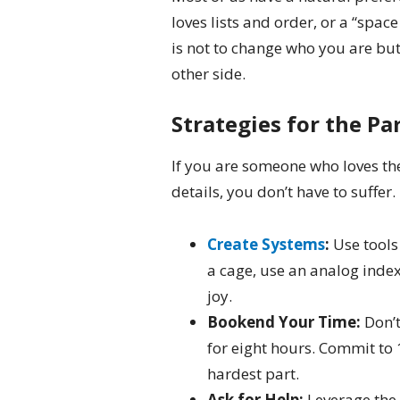
loves lists and order, or a “spac
is not to change who you are but
other side.
Strategies for the Pa
If you are someone who loves th
details, you don’t have to suffer.
Create Systems
:
Use tools 
a cage, use an analog index
joy.
Bookend Your Time:
Don’t
for eight hours. Commit to 1
hardest part.
Ask for Help:
Leverage the 