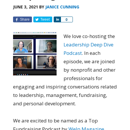
JUNE 3, 2021
BY
JANICE CUNNING
Share
Tweet
Share
0
We love co-hosting the
Leadership Deep Dive
Podcast
. In each
episode, we are joined
by nonprofit and other
professionals for
engaging and inspiring conversations related
to leadership, management, fundraising,
and personal development.
We are excited to be named as a Top
Fundraising Podcast by
Welp Magazine
.