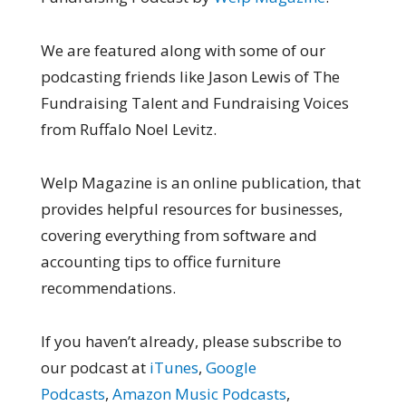
We are featured along with some of our
podcasting friends like Jason Lewis of The
Fundraising Talent and Fundraising Voices
from Ruffalo Noel Levitz.
Welp Magazine is an online publication, that
provides helpful resources for businesses,
covering everything from software and
accounting tips to office furniture
recommendations.
If you haven’t already, please subscribe to
our podcast at
iTunes
,
Google
Podcasts
,
Amazon Music Podcasts
,