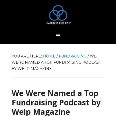
YOU ARE HERE:
HOME
/
FUNDRAISING
/
WE
WERE NAMED A TOP FUNDRAISING PODCAST
BY WELP MAGAZINE
We Were Named a Top
Fundraising Podcast by
Welp Magazine