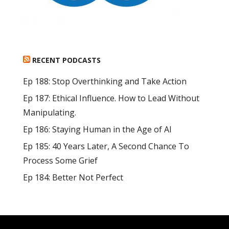
RECENT PODCASTS
Ep 188: Stop Overthinking and Take Action
Ep 187: Ethical Influence. How to Lead Without
Manipulating.
Ep 186: Staying Human in the Age of AI
Ep 185: 40 Years Later, A Second Chance To
Process Some Grief
Ep 184: Better Not Perfect