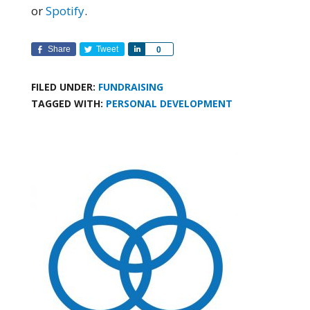
or
Spotify
.
Share
Tweet
Share
0
FILED UNDER:
FUNDRAISING
TAGGED WITH:
PERSONAL DEVELOPMENT