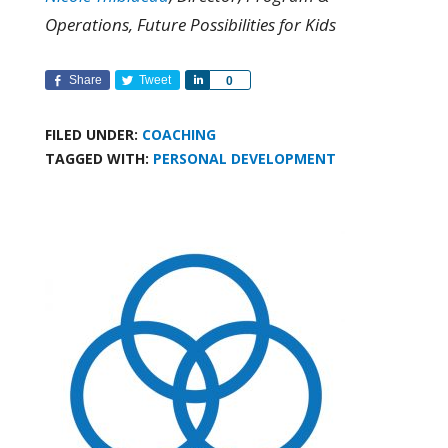
Operations, Future Possibilities for Kids
Share
Tweet
Share
0
FILED UNDER:
COACHING
TAGGED WITH:
PERSONAL DEVELOPMENT