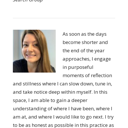
As soon as the days
become shorter and
the end of the year
approaches, I engage
in purposeful
moments of reflection
and stillness where I can slow down, tune in,
and take notice deep within myself. In this
space, I am able to gain a deeper
understanding of where I have been, where I
am at, and where I would like to go next. I try
to be as honest as possible in this practice as