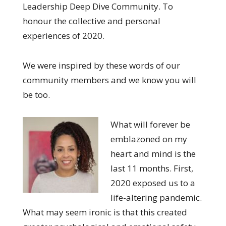
Leadership Deep Dive Community. To
honour the collective and personal
experiences of 2020.
We were inspired by these words of our
community members and we know you will
be too.
What will forever be
emblazoned on my
heart and mind is the
last 11 months. First,
2020 exposed us to a
life-altering pandemic.
What may seem ironic is that this created