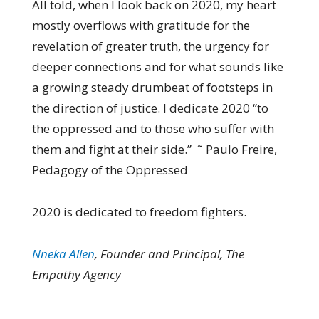
All told, when I look back on 2020, my heart
mostly overflows with gratitude for the
revelation of greater truth, the urgency for
deeper connections and for what sounds like
a growing steady drumbeat of footsteps in
the direction of justice. I dedicate 2020 “to
the oppressed and to those who suffer with
them and fight at their side.” ˜ Paulo Freire,
Pedagogy of the Oppressed
2020 is dedicated to freedom fighters.
Nneka Allen
, Founder and Principal, The
Empathy Agency