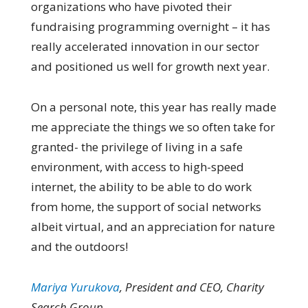
organizations who have pivoted their
fundraising programming overnight – it has
really accelerated innovation in our sector
and positioned us well for growth next year.
On a personal note, this year has really made
me appreciate the things we so often take for
granted- the privilege of living in a safe
environment, with access to high-speed
internet, the ability to be able to do work
from home, the support of social networks
albeit virtual, and an appreciation for nature
and the outdoors!
Mariya Yurukova
, President and CEO, Charity
Search Group