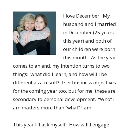
I love December. My
husband and I married
in December (25 years
this year) and both of
our children were born
this month. As the year
comes to an end, my intention turns to two
things: what did I learn, and how will I be
different as a result? I set business objectives
for the coming year too, but for me, these are
secondary to personal development. “Who” I
am matters more than “what” I am.
This year I’ll ask myself: How will I engage