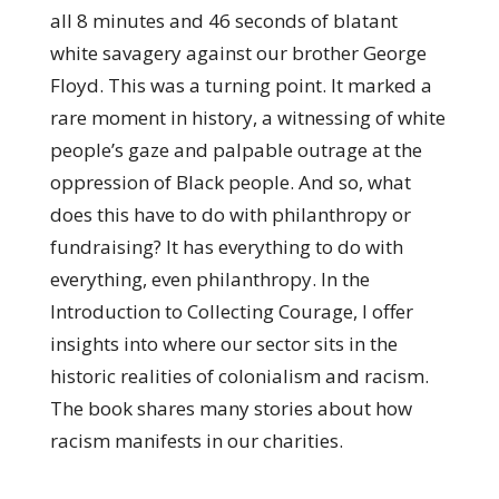
all 8 minutes and 46 seconds of blatant
white savagery against our brother George
Floyd. This was a turning point. It marked a
rare moment in history, a witnessing of white
people’s gaze and palpable outrage at the
oppression of Black people. And so, what
does this have to do with philanthropy or
fundraising? It has everything to do with
everything, even philanthropy. In the
Introduction to Collecting Courage, I offer
insights into where our sector sits in the
historic realities of colonialism and racism.
The book shares many stories about how
racism manifests in our charities.