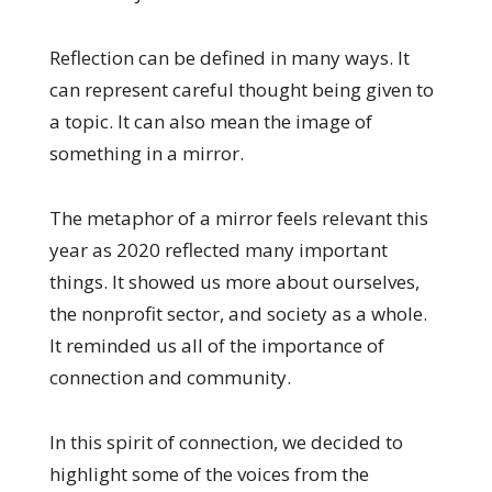
Reflection can be defined in many ways. It
can represent careful thought being given to
a topic. It can also mean the image of
something in a mirror.
The metaphor of a mirror feels relevant this
year as 2020 reflected many important
things. It showed us more about ourselves,
the nonprofit sector, and society as a whole.
It reminded us all of the importance of
connection and community.
In this spirit of connection, we decided to
highlight some of the voices from the