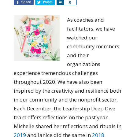
Share
Tweet
Share
0
As coaches and
facilitators, we have
watched our
community members
and their
organizations
experience tremendous challenges
throughout 2020. We have also been
inspired by the creativity and resilience both
in our community and the nonprofit sector.
Each December, the Leadership Deep Dive
team offers reflections on the past year.
Michelle shared her reflections and rituals in
2019
and Janice did the same in
2018
.