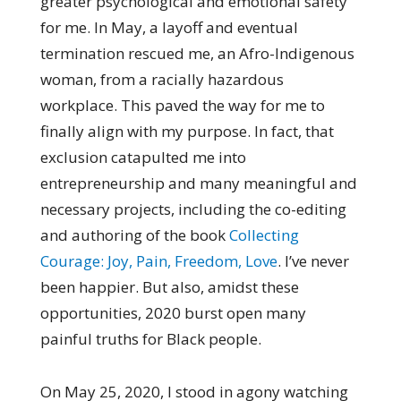
greater psychological and emotional safety
for me. In May, a layoff and eventual
termination rescued me, an Afro-Indigenous
woman, from a racially hazardous
workplace. This paved the way for me to
finally align with my purpose. In fact, that
exclusion catapulted me into
entrepreneurship and many meaningful and
necessary projects, including the co-editing
and authoring of the book
Collecting
Courage: Joy, Pain, Freedom, Love
. I’ve never
been happier. But also, amidst these
opportunities, 2020 burst open many
painful truths for Black people.
On May 25, 2020, I stood in agony watching