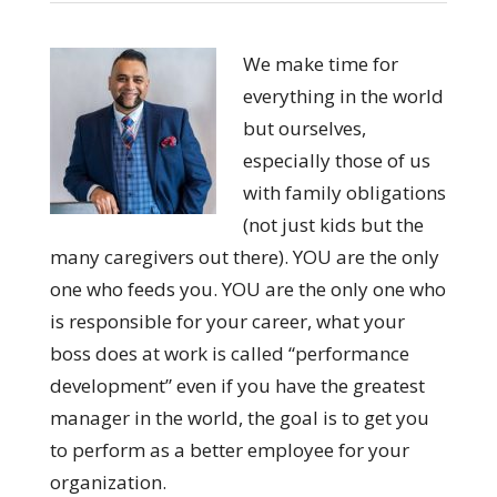
We make time for
everything in the world
but ourselves,
especially those of us
with family obligations
(not just kids but the
many caregivers out there). YOU are the only
one who feeds you. YOU are the only one who
is responsible for your career, what your
boss does at work is called “performance
development” even if you have the greatest
manager in the world, the goal is to get you
to perform as a better employee for your
organization.