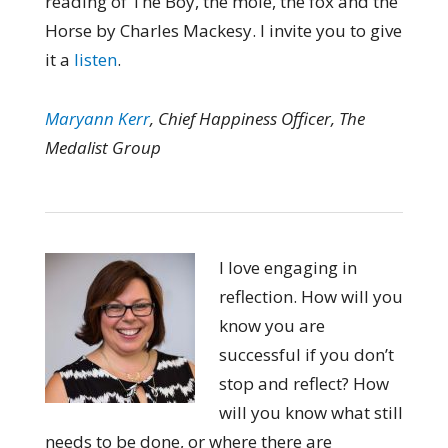
reading of The Boy, the mole, the fox and the
Horse by Charles Mackesy. I invite you to give
it a
listen
.
Maryann Kerr
, Chief Happiness Officer, The
Medalist Group
I love engaging in
reflection. How will you
know you are
successful if you don’t
stop and reflect? How
will you know what still
needs to be done, or where there are