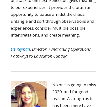
one task to the next. Reflection gives meaning
to our experiences. It provides the brain an
opportunity to pause amidst the chaos,
untangle and sort through observations and
experiences, consider multiple possible
interpretations, and create meaning.
Liz Rejman
, Director, Fundraising Operations,
Pathways to Education Canada
No one is going to miss
2020, and for good
reason. As tough as it
has been, there have