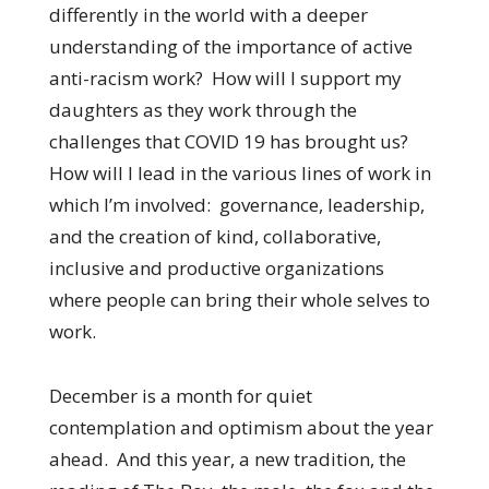
differently in the world with a deeper
understanding of the importance of active
anti-racism work? How will I support my
daughters as they work through the
challenges that COVID 19 has brought us?
How will I lead in the various lines of work in
which I’m involved: governance, leadership,
and the creation of kind, collaborative,
inclusive and productive organizations
where people can bring their whole selves to
work.
December is a month for quiet
contemplation and optimism about the year
ahead. And this year, a new tradition, the