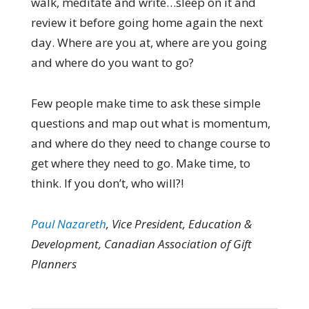
walk, meditate and write…sleep on it and
review it before going home again the next
day. Where are you at, where are you going
and where do you want to go?
Few people make time to ask these simple
questions and map out what is momentum,
and where do they need to change course to
get where they need to go. Make time, to
think. If you don’t, who will?!
Paul Nazareth
, Vice President, Education &
Development, Canadian Association of Gift
Planners