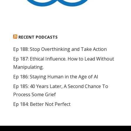
RECENT PODCASTS
Ep 188: Stop Overthinking and Take Action
Ep 187: Ethical Influence. How to Lead Without
Manipulating.
Ep 186: Staying Human in the Age of AI
Ep 185: 40 Years Later, A Second Chance To
Process Some Grief
Ep 184: Better Not Perfect