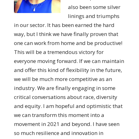
also been some silver
linings and triumphs
in our sector. It has been earned the hard
way, but I think we have finally proven that
one can work from home and be productive!
This will be a tremendous victory for
everyone moving forward. If we can maintain
and offer this kind of flexibility in the future,
we will be much more competitive as an
industry. We are finally engaging in some
critical conversations about race, diversity
and equity. I am hopeful and optimistic that
we can transform this moment into a
movement in 2021 and beyond. I have seen
so much resilience and innovation in