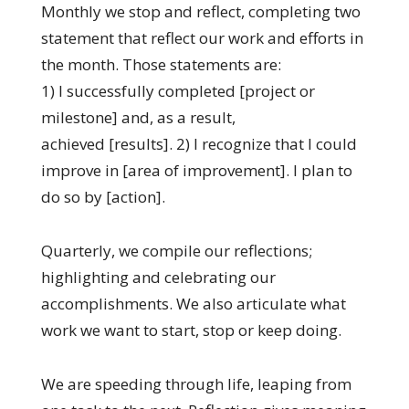
Monthly we stop and reflect, completing two
statement that reflect our work and efforts in
the month. Those statements are:
1) I successfully completed [project or
milestone] and, as a result,
achieved [results]. 2) I recognize that I could
improve in [area of improvement]. I plan to
do so by [action].
Quarterly, we compile our reflections;
highlighting and celebrating our
accomplishments. We also articulate what
work we want to start, stop or keep doing.
We are speeding through life, leaping from