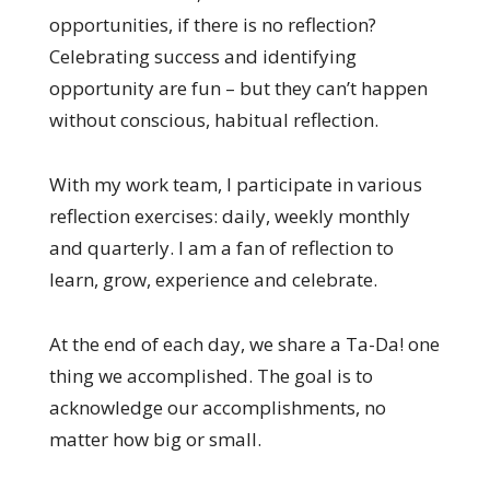
opportunities, if there is no reflection?
Celebrating success and identifying
opportunity are fun – but they can’t happen
without conscious, habitual reflection.
With my work team, I participate in various
reflection exercises: daily, weekly monthly
and quarterly. I am a fan of reflection to
learn, grow, experience and celebrate.
At the end of each day, we share a Ta-Da! one
thing we accomplished. The goal is to
acknowledge our accomplishments, no
matter how big or small.