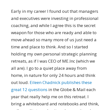
Early in my career I found out that managers
and executives were investing in professional
coaching, and while I agree this is the secret
weapon for those who are ready and able to
move ahead so many more of us just need a
time and place to think. And so I started
holding my own personal strategic planning
retreats, as if I was CEO of ME.Inc (which we
all are). I go to a quiet place away from
home, in nature for only 24 hours and think
out loud.
Eileen Chadnick publishes these
great 12 questions
in the Globe & Mail each
year that really help me on this retreat. I
bring a whiteboard and notebooks and think,