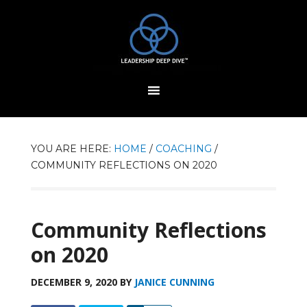
YOU ARE HERE:
HOME
/
COACHING
/
COMMUNITY REFLECTIONS ON 2020
Community Reflections
on 2020
DECEMBER 9, 2020
BY
JANICE CUNNING