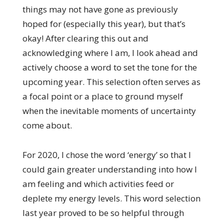
things may not have gone as previously
hoped for (especially this year), but that’s
okay! After clearing this out and
acknowledging where I am, I look ahead and
actively choose a word to set the tone for the
upcoming year. This selection often serves as
a focal point or a place to ground myself
when the inevitable moments of uncertainty
come about.
For 2020, I chose the word ‘energy’ so that I
could gain greater understanding into how I
am feeling and which activities feed or
deplete my energy levels. This word selection
last year proved to be so helpful through