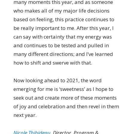
many moments this year, and as someone
who makes all of my major life decisions
based on feeling, this practice continues to
be really important to me. After this year, I
can say with certainty that my energy was
and continues to be tested and pulled in
many different directions; and I’ve learned
how to shift and swerve with that.
Now looking ahead to 2021, the word
emerging for me is ‘sweetness’ as I hope to
seek out and create more of these moments
of joy and celebration and then revel in them
next year.
Nicole Thibideau
, Director, Program &