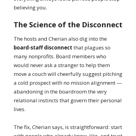
believing you.
The Science of the Disconnect
The hosts and Cherian also dig into the
board-staff disconnect
that plagues so
many nonprofits. Board members who
would never ask a stranger to help them
move a couch will cheerfully suggest pitching
a cold prospect with no mission alignment —
abandoning in the boardroom the very
relational instincts that govern their personal
lives.
The fix, Cherian says, is straightforward: start
with people who already know, like, and trust