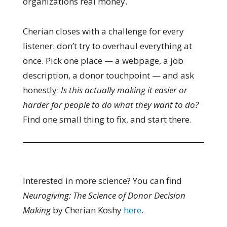
organizations real money.
Cherian closes with a challenge for every
listener: don’t try to overhaul everything at
once. Pick one place — a webpage, a job
description, a donor touchpoint — and ask
honestly:
Is this actually making it easier or
harder for people to do what they want to do?
Find one small thing to fix, and start there.
Interested in more science? You can find
Neurogiving: The Science of Donor Decision
Making
by Cherian Koshy
here
.