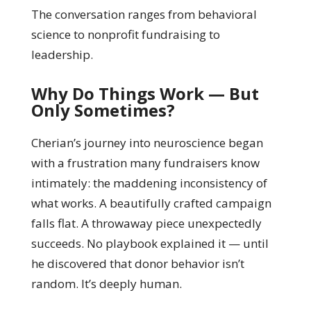
The conversation ranges from behavioral
science to nonprofit fundraising to
leadership.
Why Do Things Work — But
Only Sometimes?
Cherian’s journey into neuroscience began
with a frustration many fundraisers know
intimately: the maddening inconsistency of
what works. A beautifully crafted campaign
falls flat. A throwaway piece unexpectedly
succeeds. No playbook explained it — until
he discovered that donor behavior isn’t
random. It’s deeply human.