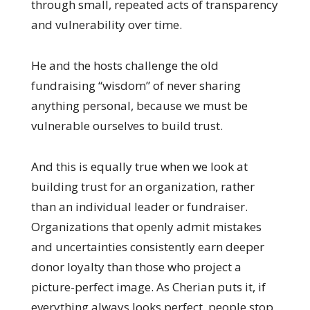
through small, repeated acts of transparency
and vulnerability over time.
He and the hosts challenge the old
fundraising “wisdom” of never sharing
anything personal, because we must be
vulnerable ourselves to build trust.
And this is equally true when we look at
building trust for an organization, rather
than an individual leader or fundraiser.
Organizations that openly admit mistakes
and uncertainties consistently earn deeper
donor loyalty than those who project a
picture-perfect image. As Cherian puts it, if
everything always looks perfect, people stop