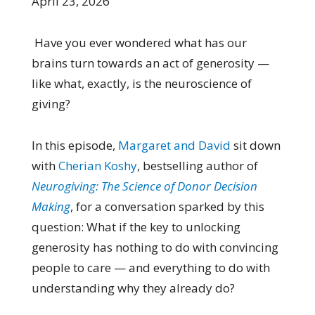
April 23, 2026
Have you ever wondered what has our
brains turn towards an act of generosity —
like what, exactly, is the neuroscience of
giving?
In this episode,
Margaret and David
sit down
with
Cherian Koshy
, bestselling author of
Neurogiving: The Science of Donor Decision
Making
, for a conversation sparked by this
question: What if the key to unlocking
generosity has nothing to do with convincing
people to care — and everything to do with
understanding why they already do?