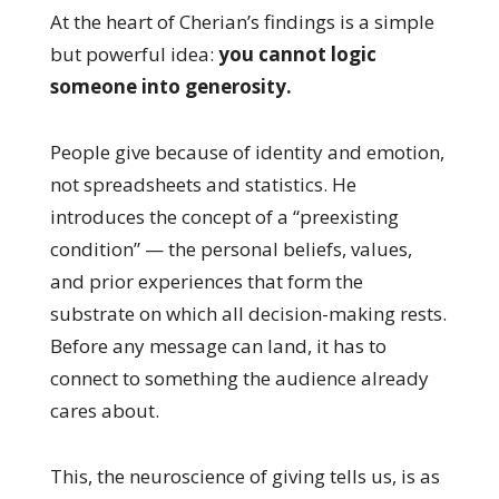
At the heart of Cherian’s findings is a simple
but powerful idea:
you cannot logic
someone into generosity.
People give because of identity and emotion,
not spreadsheets and statistics. He
introduces the concept of a “preexisting
condition” — the personal beliefs, values,
and prior experiences that form the
substrate on which all decision-making rests.
Before any message can land, it has to
connect to something the audience already
cares about.
This, the neuroscience of giving tells us, is as