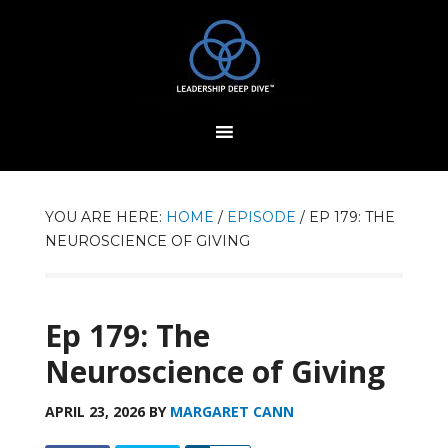
YOU ARE HERE:
HOME
/
EPISODE
/
EP 179: THE
NEUROSCIENCE OF GIVING
Ep 179: The
Neuroscience of Giving
APRIL 23, 2026
BY
MARGARET CANN