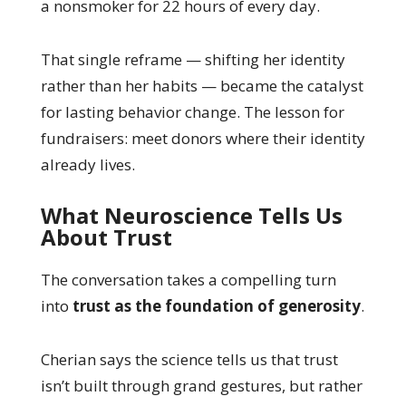
a nonsmoker for 22 hours of every day.
That single reframe — shifting her identity
rather than her habits — became the catalyst
for lasting behavior change. The lesson for
fundraisers: meet donors where their identity
already lives.
What Neuroscience Tells Us
About Trust
The conversation takes a compelling turn
into
trust as the foundation of generosity
.
Cherian says the science tells us that trust
isn’t built through grand gestures, but rather