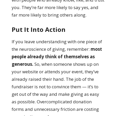
you. They’re far more likely to say yes, and
far more likely to bring others along.
Put It Into Action
If you leave understanding with one piece of
the neuroscience of giving, remember:
most
people already think of themselves as
generous.
So, when someone shows up on
your website or attends your event, they’ve
already raised their hand. The job of the
fundraiser is not to convince them — it’s to
get out of the way and make giving as easy
as possible. Overcomplicated donation
forms and unnecessary friction are costing