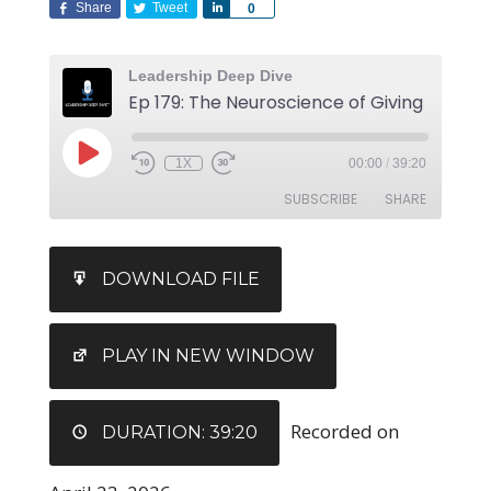
Share
Tweet
Share
0
Leadership Deep Dive
Ep 179: The Neuroscience of Giving
1X
00:00
/
39:20
SUBSCRIBE
SHARE
SHARE
DOWNLOAD FILE
RSS FEED
LINK
EMBED
PLAY IN NEW WINDOW
Recorded on
DURATION: 39:20