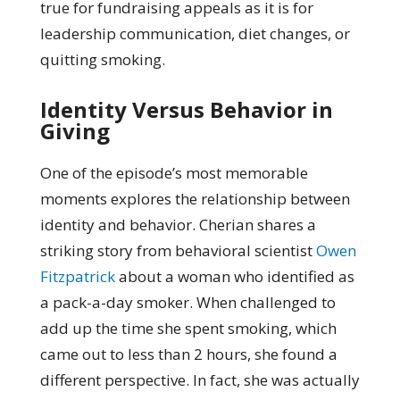
true for fundraising appeals as it is for
leadership communication, diet changes, or
quitting smoking.
Identity Versus Behavior in
Giving
One of the episode’s most memorable
moments explores the relationship between
identity and behavior. Cherian shares a
striking story from behavioral scientist
Owen
Fitzpatrick
about a woman who identified as
a pack-a-day smoker. When challenged to
add up the time she spent smoking, which
came out to less than 2 hours, she found a
different perspective. In fact, she was actually