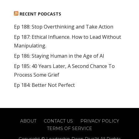
RECENT PODCASTS
Ep 188: Stop Overthinking and Take Action
Ep 187: Ethical Influence. How to Lead Without
Manipulating.
Ep 186: Staying Human in the Age of AI
Ep 185: 40 Years Later, A Second Chance To
Process Some Grief
Ep 184: Better Not Perfect
ABOUT
CONTACT US
PRIVACY POLICY
TERMS OF SERVICE
Copyright © Leadership Deep Dive™ All Rights