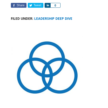
Share
Tweet
Share
0
FILED UNDER:
LEADERSHIP DEEP DIVE