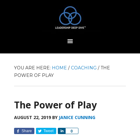
YOU ARE HERE:
HOME
/
COACHING
/
THE
POWER OF PLAY
The Power of Play
AUGUST 22, 2019
BY
JANICE CUNNING
Share
Tweet
Share
0