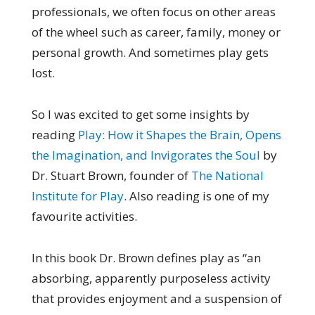
professionals, we often focus on other areas
of the wheel such as career, family, money or
personal growth. And sometimes play gets
lost.
So I was excited to get some insights by
reading
Play: How it Shapes the Brain, Opens
the Imagination, and Invigorates the Soul
by
Dr. Stuart Brown, founder of
The National
Institute for Play
. Also reading is one of my
favourite activities.
In this book Dr. Brown defines play as “an
absorbing, apparently purposeless activity
that provides enjoyment and a suspension of