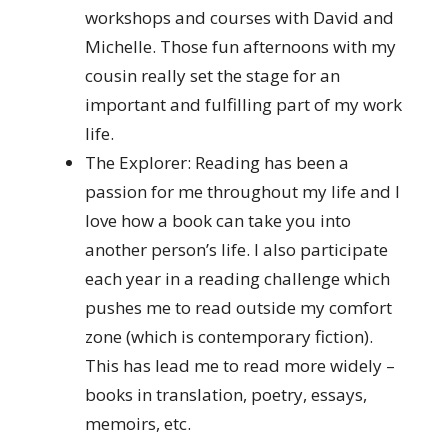
workshops and courses with David and
Michelle. Those fun afternoons with my
cousin really set the stage for an
important and fulfilling part of my work
life.
The Explorer: Reading has been a
passion for me throughout my life and I
love how a book can take you into
another person’s life. I also participate
each year in a reading challenge which
pushes me to read outside my comfort
zone (which is contemporary fiction).
This has lead me to read more widely –
books in translation, poetry, essays,
memoirs, etc.