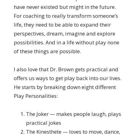
have never existed but might in the future.
For coaching to really transform someone’s
life, they need to be able to expand their
perspectives, dream, imagine and explore
possibilities. And in a life without play none
of these things are possible.
I also love that Dr. Brown gets practical and
offers us ways to get play back into our lives.
He starts by breaking down eight different
Play Personalities:
The Joker — makes people laugh, plays
practical jokes
The Kinesthete — loves to move, dance,