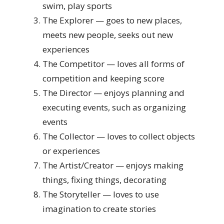
swim, play sports
The Explorer — goes to new places,
meets new people, seeks out new
experiences
The Competitor — loves all forms of
competition and keeping score
The Director — enjoys planning and
executing events, such as organizing
events
The Collector — loves to collect objects
or experiences
The Artist/Creator — enjoys making
things, fixing things, decorating
The Storyteller — loves to use
imagination to create stories