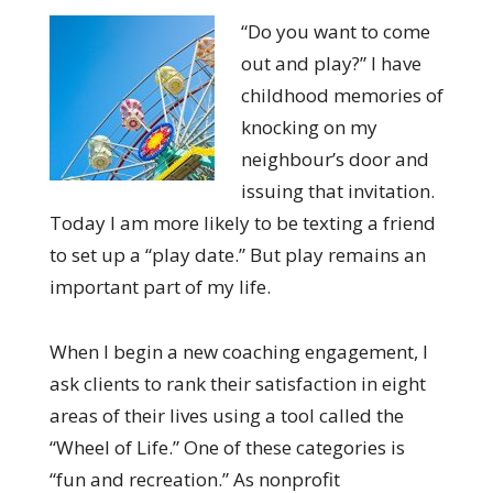
“Do you want to come
out and play?” I have
childhood memories of
knocking on my
neighbour’s door and
issuing that invitation.
Today I am more likely to be texting a friend
to set up a “play date.” But play remains an
important part of my life.
When I begin a new coaching engagement, I
ask clients to rank their satisfaction in eight
areas of their lives using a tool called the
“Wheel of Life.” One of these categories is
“fun and recreation.” As nonprofit