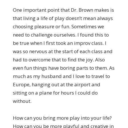
One important point that Dr. Brown makes is
that living a life of play doesn’t mean always
choosing pleasure or fun. Sometimes we
need to challenge ourselves. I found this to
be true when I first took an improv class. I
was so nervous at the start of each class and
had to overcome that to find the joy. Also
even fun things have boring parts to them. As
much as my husband and I love to travel to
Europe, hanging out at the airport and
sitting on a plane for hours I could do
without.
How can you bring more play into your life?
How can you be more playful and creative in