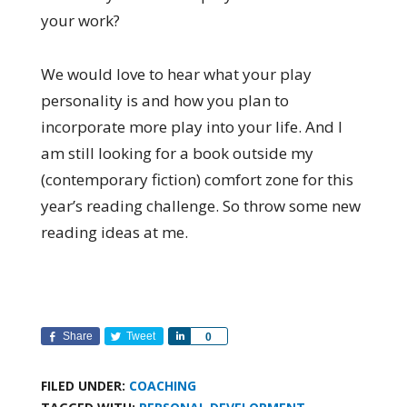
your work?
We would love to hear what your play
personality is and how you plan to
incorporate more play into your life. And I
am still looking for a book outside my
(contemporary fiction) comfort zone for this
year’s reading challenge. So throw some new
reading ideas at me.
Share
Tweet
Share
0
FILED UNDER:
COACHING