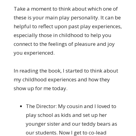
Take a moment to think about which one of
these is your main play personality. It can be
helpful to reflect upon past play experiences,
especially those in childhood to help you
connect to the feelings of pleasure and joy
you experienced.
In reading the book, I started to think about
my childhood experiences and how they
show up for me today.
The Director: My cousin and I loved to
play school as kids and set up her
younger sister and our teddy bears as
our students. Now I get to co-lead