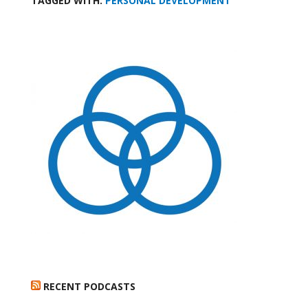
TAGGED WITH:
PERSONAL DEVELOPMENT
RECENT PODCASTS