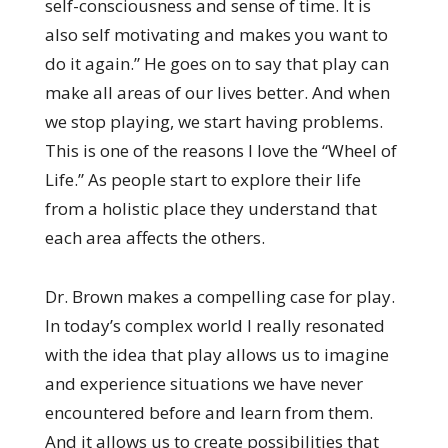
self-consciousness and sense of time. It is
also self motivating and makes you want to
do it again.” He goes on to say that play can
make all areas of our lives better. And when
we stop playing, we start having problems.
This is one of the reasons I love the “Wheel of
Life.” As people start to explore their life
from a holistic place they understand that
each area affects the others.
Dr. Brown makes a compelling case for play.
In today’s complex world I really resonated
with the idea that play allows us to imagine
and experience situations we have never
encountered before and learn from them.
And it allows us to create possibilities that