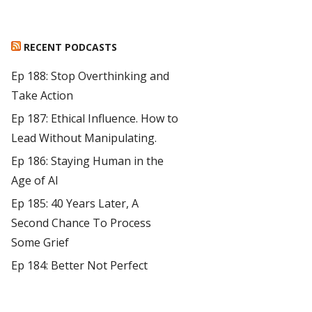
RECENT PODCASTS
Ep 188: Stop Overthinking and
Take Action
Ep 187: Ethical Influence. How to
Lead Without Manipulating.
Ep 186: Staying Human in the
Age of AI
Ep 185: 40 Years Later, A
Second Chance To Process
Some Grief
Ep 184: Better Not Perfect