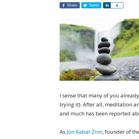
Share
Tweet
Share
0
I sense that many of you already
trying it). After all, meditatio
and much has been reported abo
As
Jon Kabat Zinn
, founder of t