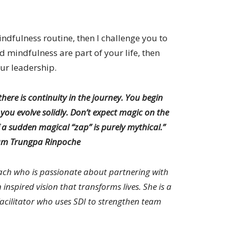
indfulness routine, then I challenge you to
d mindfulness are part of your life, then
ur leadership.
there is continuity in the journey. You begin
d you evolve solidly. Don’t expect magic on the
 a sudden magical “zap” is purely mythical.”
m Trungpa Rinpoche
ach who is passionate about partnering with
inspired vision that transforms lives. She is a
Facilitator who uses SDI to strengthen team