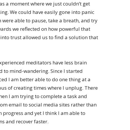
was a moment where we just couldn’t get
ng. We could have easily gone into panic
were able to pause, take a breath, and try
wards we reflected on how powerful that
to trust allowed us to find a solution that
xperienced meditators have less brain
ted to mind-wandering. Since I started
ced I am better able to do one thing at a
us of creating times where I unplug. There
hen I am trying to complete a task and
om email to social media sites rather than
in progress and yet I think I am able to
ns and recover faster.