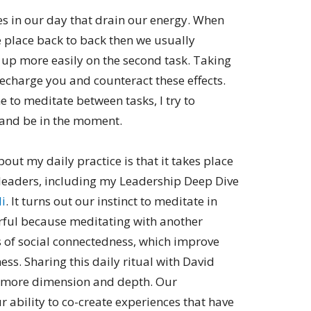
es in our day that drain our energy. When
e place back to back then we usually
 up more easily on the second task. Taking
echarge you and counteract these effects.
me to meditate between tasks, I try to
and be in the moment.
bout my daily practice is that it takes place
 leaders, including my Leadership Deep Dive
i
. It turns out our instinct to meditate in
ul because meditating with another
s of social connectedness, which improve
ss. Sharing this daily ritual with David
p more dimension and depth. Our
ur ability to co-create experiences that have