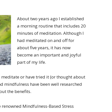
About two years ago I established
a morning routine that includes 20
minutes of meditation. Although I
had meditated on and off for
about five years, it has now
become an important and joyful
part of my life.
 meditate or have tried it (or thought about
n and mindfulness have been well researched
ut the benefits.
he renowned Mindfulness-Based Stress