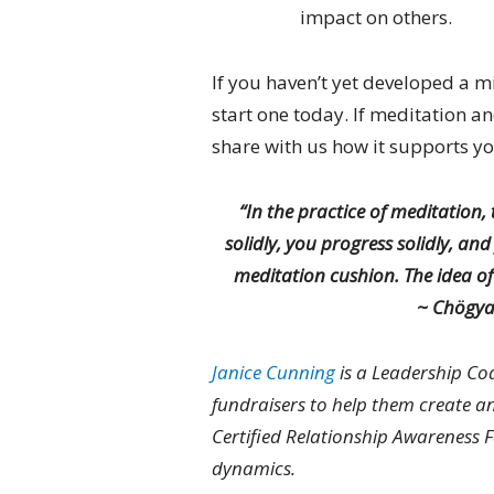
impact on others.
If you haven’t yet developed a m
start one today. If meditation an
share with us how it supports yo
“In the practice of meditation, 
solidly, you progress solidly, an
meditation cushion. The idea of
~
Chögya
Janice Cunning
is a Leadership Co
fundraisers to help them create an 
Certified Relationship Awareness 
dynamics.