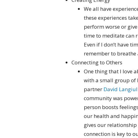
We all have experienc
these experiences tak
perform worse or give
time to meditate can r
Even if I don’t have ti
remember to breathe 
Connecting to Others
One thing that I love a
with a small group of
partner
David Langiull
community was powerf
person boosts feeling
our health and happine
gives our relationshi
connection is key to o