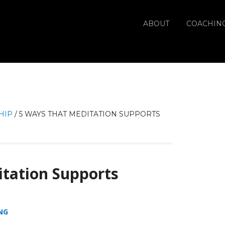
ABOUT
COACHIN
HIP
/
5 WAYS THAT MEDITATION SUPPORTS
tation Supports
NG