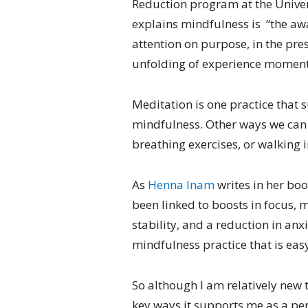
Reduction program at the Univer
explains mindfulness is “the a
attention on purpose, in the pr
unfolding of experience momen
Meditation is one practice that 
mindfulness. Other ways we can d
breathing exercises, or walking i
As
Henna Inam
writes in her bo
been linked to boosts in focus, m
stability, and a reduction in anx
mindfulness practice that is easy
So although I am relatively new t
key ways it supports me as a pe