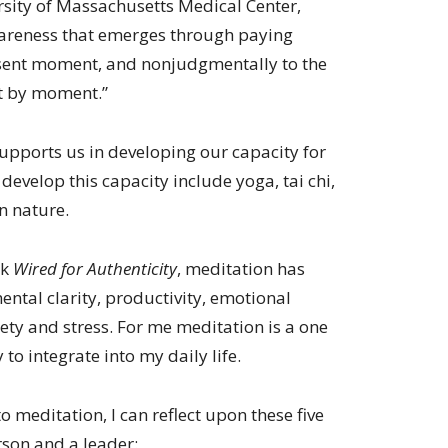
sity of Massachusetts Medical Center,
wareness that emerges through paying
esent moment, and nonjudgmentally to the
t by moment.”
supports us in developing our capacity for
evelop this capacity include yoga, tai chi,
n nature.
ok
Wired for Authenticity
, meditation has
ental clarity, productivity, emotional
iety and stress. For me meditation is a one
 to integrate into my daily life.
o meditation, I can reflect upon these five
rson and a leader: