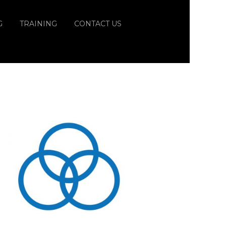
G
TRAINING
CONTACT US