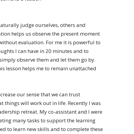
turally judge ourselves, others and
tion helps us observe the present moment
thout evaluation. For me it is powerful to
ghts I can have in 20 minutes and to
 simply observe them and let them go by.
is lesson helps me to remain unattached
crease our sense that we can trust
t things will work out in life. Recently I was
eadership retreat. My co-assistant and I were
eting many tasks to support the learning
d to learn new skills and to complete these