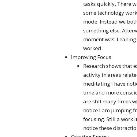
tasks quickly. There 
some technology worki
mode. Instead we both 
something else. After
moment was. Leaning in
worked.
Improving Focus
Research shows that e
activity in areas rela
meditating I have noti
time and more conscio
are still many times w
notice I am jumping fr
focusing. Still a work 
notice these distractio
Creating Energy