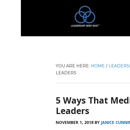
YOU ARE HERE:
HOME
/
LEADERS
LEADERS
5 Ways That Medi
Leaders
NOVEMBER 1, 2018
BY
JANICE CUNNI