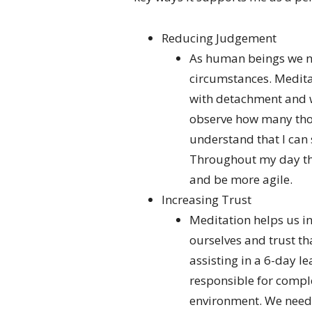
Reducing Judgement
As human beings we na
circumstances. Medita
with detachment and wi
observe how many thou
understand that I can
Throughout my day th
and be more agile.
Increasing Trust
Meditation helps us in
ourselves and trust tha
assisting in a 6-day l
responsible for compl
environment. We neede