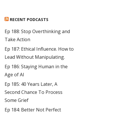
RECENT PODCASTS
Ep 188: Stop Overthinking and
Take Action
Ep 187: Ethical Influence. How to
Lead Without Manipulating.
Ep 186: Staying Human in the
Age of AI
Ep 185: 40 Years Later, A
Second Chance To Process
Some Grief
Ep 184: Better Not Perfect