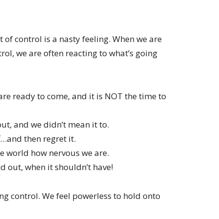
t of control is a nasty feeling. When we are
trol, we are often reacting to what’s going
are ready to come, and it is NOT the time to
ut, and we didn’t mean it to.
…and then regret it.
the world how nervous we are.
 out, when it shouldn’t have!
ing control. We feel powerless to hold onto