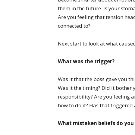
them in the future. Is your stom
Are you feeling that tension hea
connected to?
Next start to look at what caused
What was the trigger?
Was it that the boss gave you thi
Was it the timing? Did it bother 
responsibility? Are you feeling 
how to do it? Has that triggered
What mistaken beliefs do you