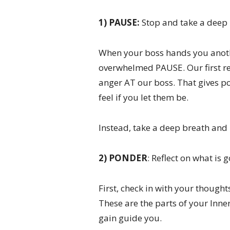
1) PAUSE:
Stop and take a deep 
When your boss hands you anothe
overwhelmed PAUSE. Our first rea
anger AT our boss. That gives po
feel if you let them be.
Instead, take a deep breath and 
2) PONDER
: Reflect on what is 
First, check in with your thought
These are the parts of your Inne
gain guide you.