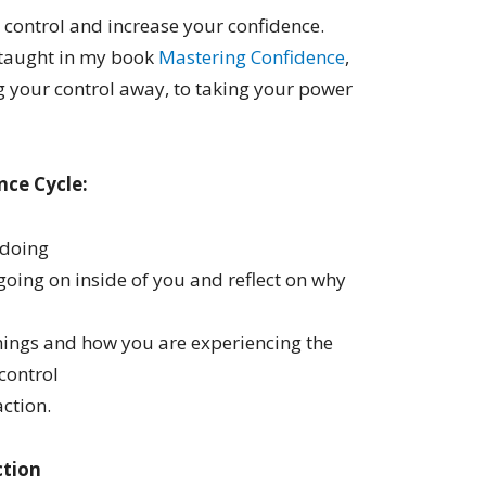
t control and increase your confidence.
 taught in my book
Mastering Confidence
,
ng your control away, to taking your power
nce Cycle:
 doing
going on inside of you and reflect on why
things and how you are experiencing the
control
ction.
ction