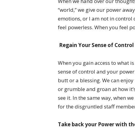
When we hand over our thoughts 
“world,” we give our power away.
emotions, or I am not in control 
feel powerless. When you feel pow
Regain Your Sense of Control
When you gain access to what is 
sense of control and your power.
butt or a blessing. We can enjoy
or grumble and groan at how it’s
see it. In the same way, when we
for the disgruntled staff member
Take back your Power with th