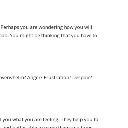
k? Perhaps you are wondering how you will
oad. You might be thinking that you have to
 overwhelm? Anger? Frustration? Despair?
ll you what you are feeling. They help you to
 and better able to name them and tame