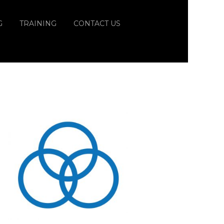
G
TRAINING
CONTACT US