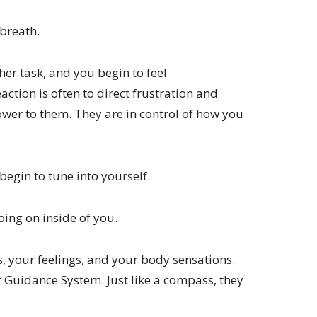
breath.
r task, and you begin to feel
ction is often to direct frustration and
wer to them. They are in control of how you
begin to tune into yourself.
going on inside of you.
s, your feelings, and your body sensations.
r Guidance System. Just like a compass, they