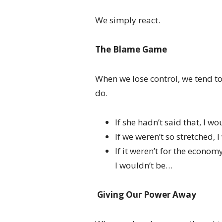
We simply react.
The Blame Game
When we lose control, we tend t
do.
If she hadn’t said that, I wou
If we weren’t so stretched, 
If it weren’t for the econom
I wouldn’t be…
Giving Our Power Away