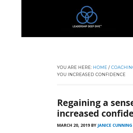
YOU ARE HERE:
HOME
/
COACHIN
YOU INCREASED CONFIDENCE
Regaining a sense
increased confid
MARCH 20, 2019
BY
JANICE CUNNING