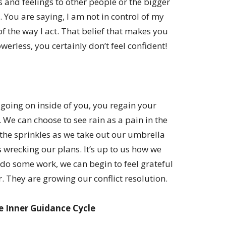
and feelings to other people or the bigger
 You are saying, I am not in control of my
of the way I act. That belief that makes you
erless, you certainly don’t feel confident!
going on inside of you, you regain your
 We can choose to see rain as a pain in the
 the sprinkles as we take out our umbrella
 wrecking our plans. It’s up to us how we
 do some work, we can begin to feel grateful
. They are growing our conflict resolution.
e Inner Guidance Cycle