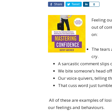
Share
Tweet
Share
0
Feeling ou
out of con
on:
The tears 
cry.
A sarcastic comment slips o
We bite someone’s head off
Our voice quivers, telling 
That cuss word just tumbled
All of these are examples of los
our feelings and behaviours.