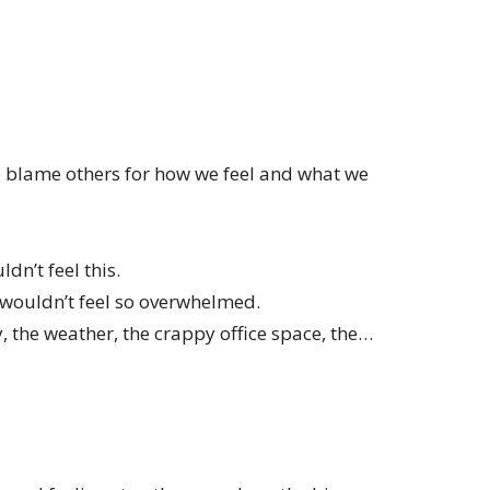
o blame others for how we feel and what we
ldn’t feel this.
I wouldn’t feel so overwhelmed.
y, the weather, the crappy office space, the…