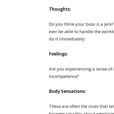
Thoughts:
Do you think your boss is a jer
ever be able to handle the workl
do it immediately.
Feelings:
Are you experiencing a sense of
Incompetence?
Body Sensations:
These are often the clues that te
become smarter about emotions