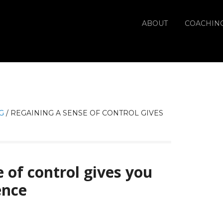
ABOUT
COACHIN
G
/
REGAINING A SENSE OF CONTROL GIVES
 of control gives you
ence