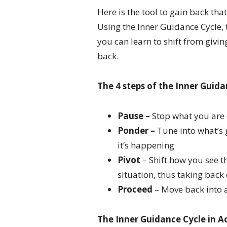
Here is the tool to gain back tha
Using the Inner Guidance Cycle,
you can learn to shift from givi
back.
The 4 steps of the Inner Guida
Pause –
Stop what you are
Ponder –
Tune into what’s 
it’s happening
Pivot
– Shift how you see 
situation, thus taking back 
Proceed
– Move back into a
The Inner Guidance Cycle in A