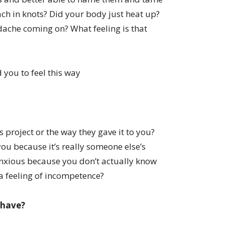
ach in knots? Did your body just heat up?
dache coming on? What feeling is that
 you to feel this way
s project or the way they gave it to you?
you because it’s really someone else’s
anxious because you don’t actually know
 a feeling of incompetence?
 have?