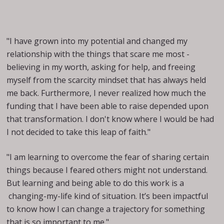
"I have grown into my potential and changed my
relationship with the things that scare me most -
believing in my worth, asking for help, and freeing
myself from the scarcity mindset that has always held
me back. Furthermore, I never realized how much the
funding that I have been able to raise depended upon
that transformation. I don't know where I would be had
I not decided to take this leap of faith."
"I am learning to overcome the fear of sharing certain
things because I feared others might not understand.
But learning and being able to do this work is a
changing-my-life kind of situation. It’s been impactful
to know how I can change a trajectory for something
that is so important to me."