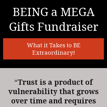
BEING a MEGA
Gifts Fundraiser
What it Takes to BE
Extraordinary!
“
Trust is a product of
vulnerability that grows
over time and requires