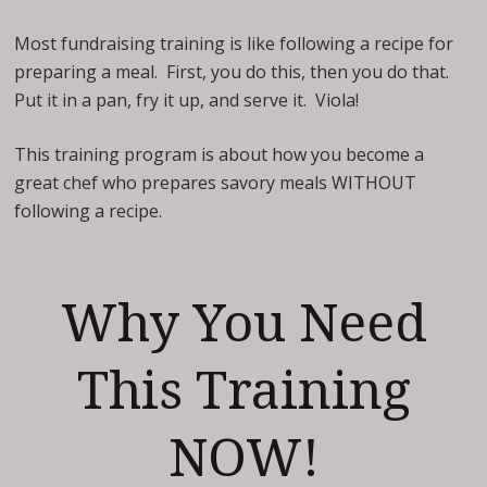
Most fundraising training is like following a recipe for
preparing a meal. First, you do this, then you do that.
Put it in a pan, fry it up, and serve it. Viola!
This training program is about how you become a
great chef who prepares savory meals WITHOUT
following a recipe.
Why You Need
This Training
NOW!