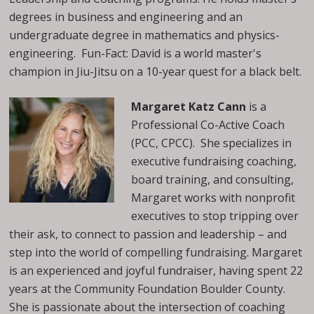
degrees in business and engineering and an
undergraduate degree in mathematics and physics-
engineering. Fun-Fact: David is a world master's
champion in Jiu-Jitsu on a 10-year quest for a black belt.
Margaret Katz Cann
is a
Professional Co-Active Coach
(PCC, CPCC). She specializes in
executive fundraising coaching,
board training, and consulting,
Margaret works with nonprofit
executives to stop tripping over
their ask, to connect to passion and leadership – and
step into the world of compelling fundraising. Margaret
is an experienced and joyful fundraiser, having spent 22
years at the Community Foundation Boulder County.
She is passionate about the intersection of coaching