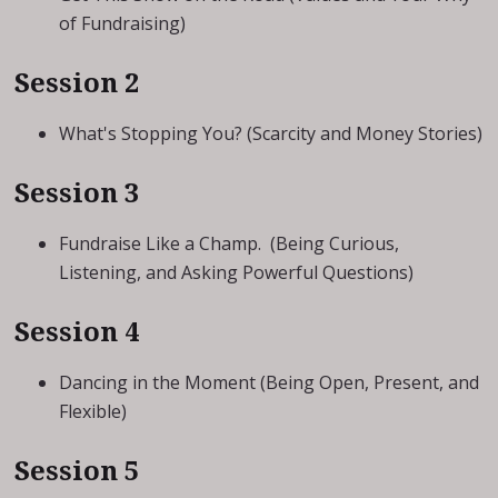
of Fundraising)
Session 2
What's Stopping You? (Scarcity and Money Stories)
Session 3
Fundraise Like a Champ. (Being Curious,
Listening, and Asking Powerful Questions)
Session 4
Dancing in the Moment (Being Open, Present, and
Flexible)
Session 5