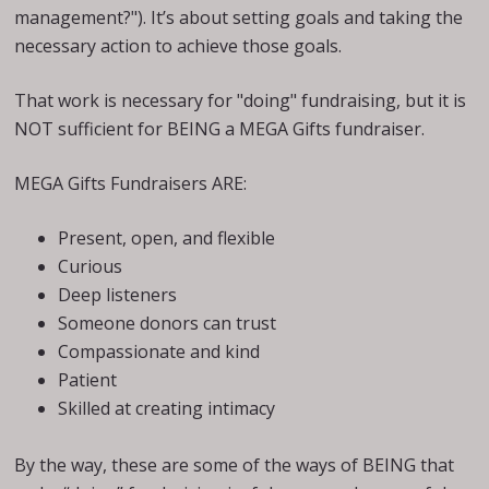
management?"). It’s about setting goals and taking the
necessary action to achieve those goals.
That work is necessary for "doing" fundraising, but it is
NOT sufficient for BEING a MEGA Gifts fundraiser.
MEGA Gifts Fundraisers ARE:
Present, open, and flexible
Curious
Deep listeners
Someone donors can trust
Compassionate and kind
Patient
Skilled at creating intimacy
By the way, these are some of the ways of BEING that