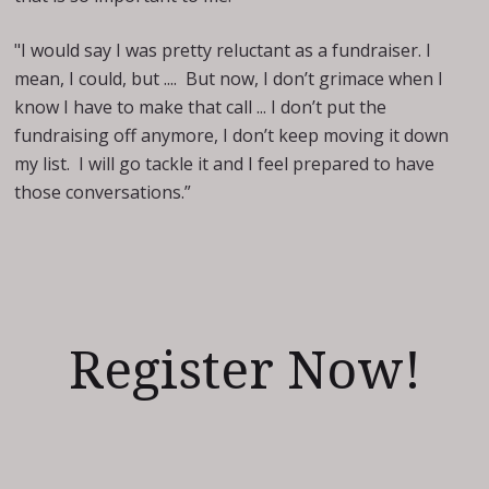
"I would say I was pretty reluctant as a fundraiser. I
mean, I could, but .... But now, I don’t grimace when I
know I have to make that call ... I don’t put the
fundraising off anymore, I don’t keep moving it down
my list. I will go tackle it and I feel prepared to have
those conversations.”
Register Now!