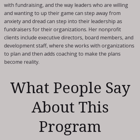
with fundraising, and the way leaders who are willing
and wanting to up their game can step away from
anxiety and dread can step into their leadership as
fundraisers for their organizations. Her nonprofit
clients include executive directors, board members, and
development staff, where she works with organizations
to plan and then adds coaching to make the plans
become reality.
What People Say
About This
Program