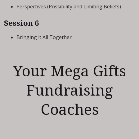
Perspectives (Possibility and Limiting Beliefs)
Session 6
Bringing it All Together
Your Mega Gifts
Fundraising
Coaches