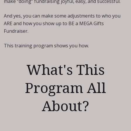
make “doing” fundraising joyful, easy, and successful.
And yes, you can make some adjustments to who you
ARE and how you show up to BE a MEGA Gifts
Fundraiser.
This training program shows you how.
What's This
Program All
About?