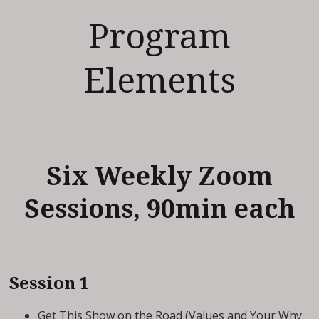
Program
Elements
Six Weekly Zoom
Sessions, 90min each
Session 1
Get This Show on the Road (Values and Your Why