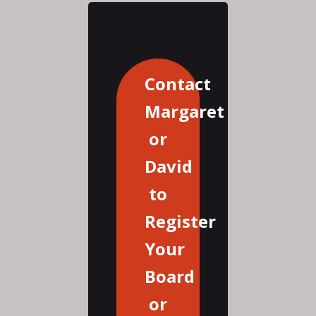
Contact
Margaret
or
David
to
Register
Your
Board
or