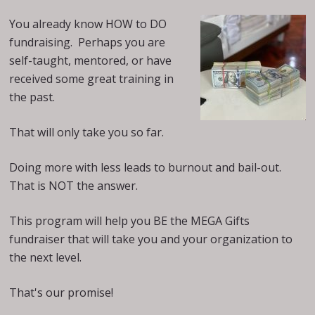
You already know HOW to DO
fundraising. Perhaps you are
self-taught, mentored, or have
received some great training in
the past.
That will only take you so far.
Doing more with less leads to burnout and bail-out.
That is NOT the answer.
This program will help you BE the MEGA Gifts
fundraiser that will take you and your organization to
the next level.
That's our promise!