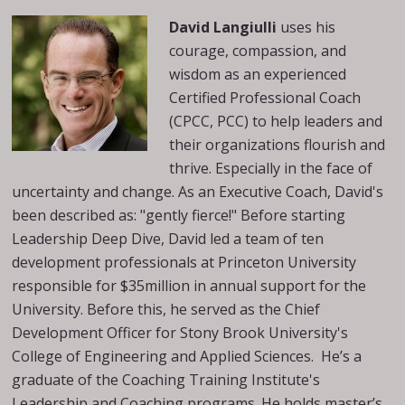
David Langiulli
uses his
courage, compassion, and
wisdom as an experienced
Certified Professional Coach
(CPCC, PCC) to help leaders and
their organizations flourish and
thrive. Especially in the face of
uncertainty and change. As an Executive Coach, David's
been described as: "gently fierce!" Before starting
Leadership Deep Dive, David led a team of ten
development professionals at Princeton University
responsible for $35million in annual support for the
University. Before this, he served as the Chief
Development Officer for Stony Brook University's
College of Engineering and Applied Sciences. He’s a
graduate of the Coaching Training Institute's
Leadership and Coaching programs. He holds master’s