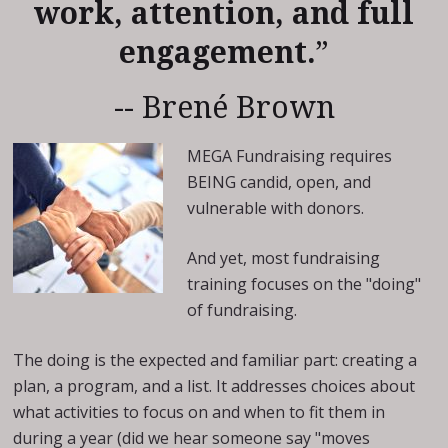
work, attention, and full
engagement.
”
-- Brené Brown
MEGA Fundraising requires
BEING candid, open, and
vulnerable with donors.
And yet, most fundraising
training focuses on the "doing"
of fundraising.
The doing is the expected and familiar part: creating a
plan, a program, and a list. It addresses choices about
what activities to focus on and when to fit them in
during a year (did we hear someone say "moves