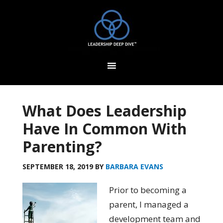
What Does Leadership
Have In Common With
Parenting?
SEPTEMBER 18, 2019
BY
BARBARA EVANS
Prior to becoming a
parent,
I managed
a
development team and