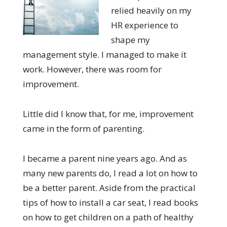
relied heavily on my
HR experience to
shape my
management style. I
managed to
ma
k
e it
work
. H
owever
,
there was room for
improvement.
Little did I know that, for me, improvement
came in the form of parenting.
I became a parent
nine
years ago. And as
many new parents do, I read a lot on how to
be a better parent. Aside from the practical
tips of how to install a car seat, I read books
on how to get children on a path of healthy