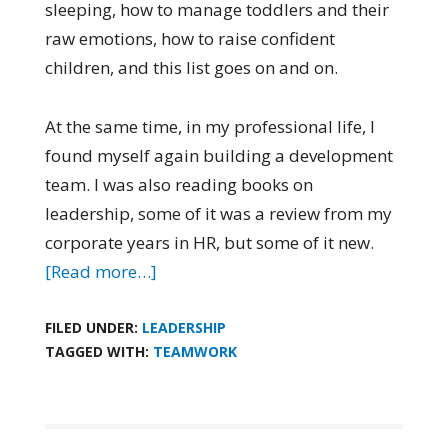
sleeping, how to manage toddlers and their
raw emotions, how to raise confident
children
,
and this list goes on and on.
At the same time, in my professional life, I
found myself again building a development
team. I was also reading books on
leadership, some of it was a review from my
corporate years in HR
,
but some of it new.
[Read more…]
FILED UNDER:
LEADERSHIP
TAGGED WITH:
TEAMWORK