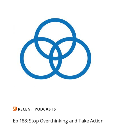
RECENT PODCASTS
Ep 188: Stop Overthinking and Take Action