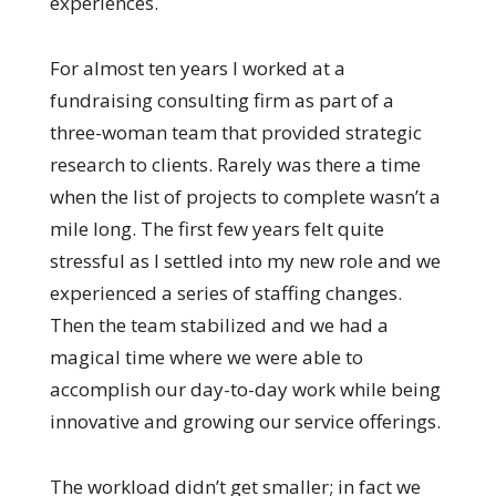
experiences.
For almost ten years I worked at a
fundraising consulting firm as part of a
three-woman team that provided strategic
research to clients. Rarely was there a time
when the list of projects to complete wasn’t a
mile long. The first few years felt quite
stressful as I settled into my new role and we
experienced a series of staffing changes.
Then the team stabilized and we had a
magical time where we were able to
accomplish our day-to-day work while being
innovative and growing our service offerings.
The workload didn’t get smaller; in fact we