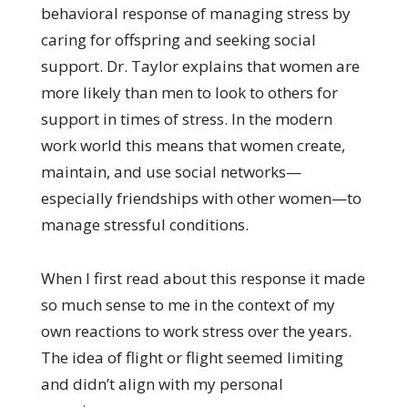
behavioral response of managing stress by
caring for offspring and seeking social
support. Dr. Taylor explains that women are
more likely than men to look to others for
support in times of stress. In the modern
work world this means that women create,
maintain, and use social networks—
especially friendships with other women—to
manage stressful conditions.
When I first read about this response it made
so much sense to me in the context of my
own reactions to work stress over the years.
The idea of flight or flight seemed limiting
and didn’t align with my personal