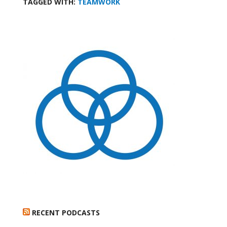
TAGGED WITH:
TEAMWORK
RECENT PODCASTS