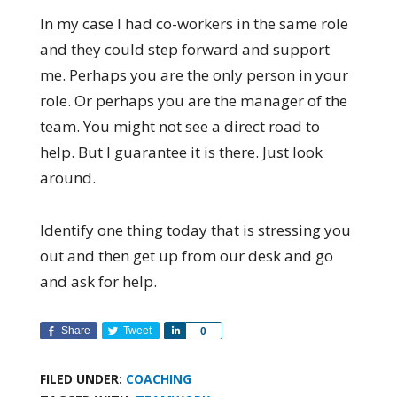
In my case I had co-workers in the same role
and they could step forward and support
me. Perhaps you are the only person in your
role. Or perhaps you are the manager of the
team. You might not see a direct road to
help. But I guarantee it is there. Just look
around.
Identify one thing today that is stressing you
out and then get up from our desk and go
and ask for help.
Share
Tweet
Share
0
FILED UNDER:
COACHING