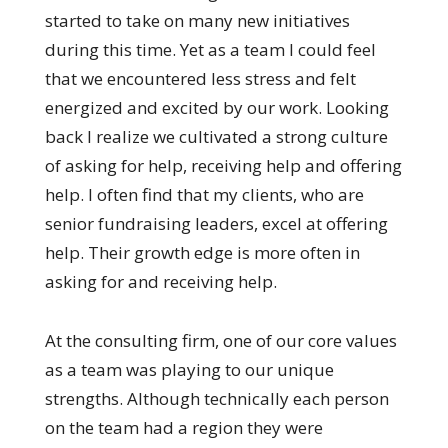
started to take on many new initiatives
during this time. Yet as a team I could feel
that we encountered less stress and felt
energized and excited by our work. Looking
back I realize we cultivated a strong culture
of asking for help, receiving help and offering
help. I often find that my clients, who are
senior fundraising leaders, excel at offering
help. Their growth edge is more often in
asking for and receiving help.
At the consulting firm, one of our core values
as a team was playing to our unique
strengths. Although technically each person
on the team had a region they were