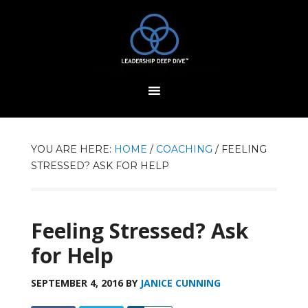
YOU ARE HERE:
HOME
/
COACHING
/
FEELING
STRESSED? ASK FOR HELP
Feeling Stressed? Ask
for Help
SEPTEMBER 4, 2016
BY
JANICE CUNNING