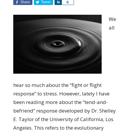
Share
Tweet
Share
0
We
all
hear so much about the “fight or flight
response” to stress. However, lately I have
been reading more about the “tend-and-
befriend” response developed by Dr. Shelley
E. Taylor of the University of California, Los
Angeles. This refers to the evolutionary