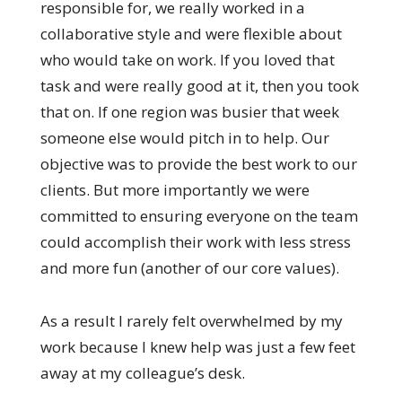
responsible for, we really worked in a
collaborative style and were flexible about
who would take on work. If you loved that
task and were really good at it, then you took
that on. If one region was busier that week
someone else would pitch in to help. Our
objective was to provide the best work to our
clients. But more importantly we were
committed to ensuring everyone on the team
could accomplish their work with less stress
and more fun (another of our core values).
As a result I rarely felt overwhelmed by my
work because I knew help was just a few feet
away at my colleague’s desk.