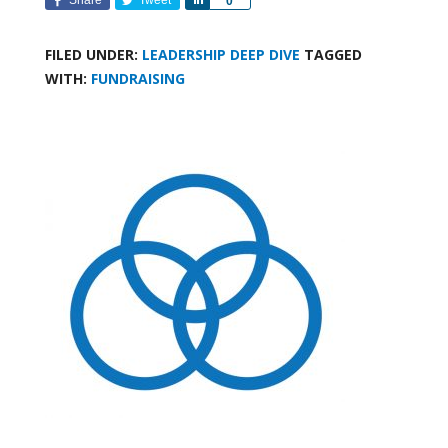
0
FILED UNDER:
LEADERSHIP DEEP DIVE
TAGGED
WITH:
FUNDRAISING