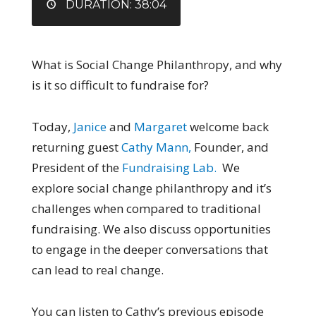
DURATION: 38:04
What is Social Change Philanthropy, and why
is it so difficult to fundraise for?
Today
,
Janice
and
Margaret
welcome back
returning guest
Cathy Mann,
Founder, and
President of the
Fundraising Lab.
We
explore social change philanthropy and it’s
challenges when compared to traditional
fundraising. We also discuss opportunities
to engage in the deeper conversations that
can lead to real change.
You can listen to Cathy’s previous episode