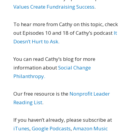
Values Create Fundraising Success
.
To hear more from Cathy on this topic, check
out Episodes 10 and 18 of Cathy’s podcast
It
Doesn’t Hurt to Ask.
You can read Cathy’s blog for more
information about
Social Change
Philanthropy.
Our free resource is the
Nonprofit Leader
Reading List
.
If you haven’t already, please subscribe at
iTunes
,
Google Podcasts
,
Amazon Music