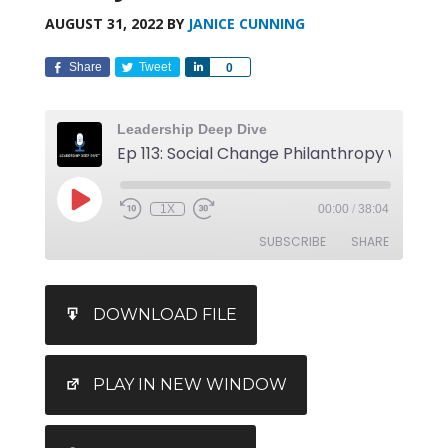
AUGUST 31, 2022
BY
JANICE CUNNING
Share
Tweet
Share
0
Leadership Deep Dive
1X
00:00
/
38:04
SUBSCRIBE
SHARE
SHARE
DOWNLOAD FILE
RSS FEED
LINK
EMBED
PLAY IN NEW WINDOW