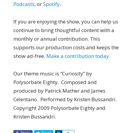
Podcasts
, or
Spotify
.
If you are enjoying the show, you can help us
continue to bring thoughtful content with a
monthly or annual contribution. This
supports our production costs and keeps the
show ad-free.
Make a contribution today.
Our theme music is “Curiosity” by
Polysorbate Eighty. Composed and
produced by Patrick Mather and James
Celentano. Performed by Kristen Bussandri.
Copyright 2009 Polysorbate Eighty and
Kristen Bussandri.
Share
Tweet
Share