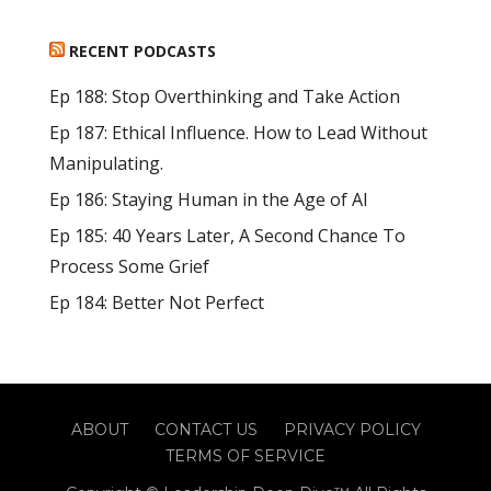
RECENT PODCASTS
Ep 188: Stop Overthinking and Take Action
Ep 187: Ethical Influence. How to Lead Without
Manipulating.
Ep 186: Staying Human in the Age of AI
Ep 185: 40 Years Later, A Second Chance To
Process Some Grief
Ep 184: Better Not Perfect
ABOUT
CONTACT US
PRIVACY POLICY
TERMS OF SERVICE