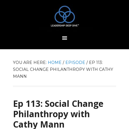
YOU ARE HERE:
HOME
/
EPISODE
/
EP 113:
SOCIAL CHANGE PHILANTHROPY WITH CATHY
MANN
Ep 113: Social Change
Philanthropy with
Cathy Mann