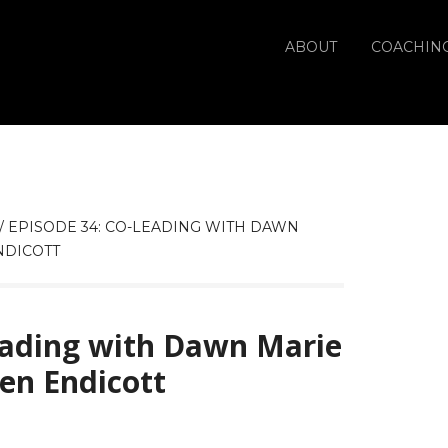
ABOUT
COACHIN
/
EPISODE 34: CO-LEADING WITH DAWN
NDICOTT
eading with Dawn Marie
ven Endicott