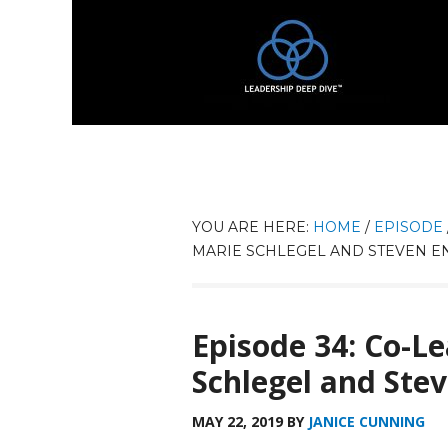
YOU ARE HERE:
HOME
/
EPISODE
MARIE SCHLEGEL AND STEVEN E
Episode 34: Co-L
Schlegel and Ste
MAY 22, 2019
BY
JANICE CUNNING