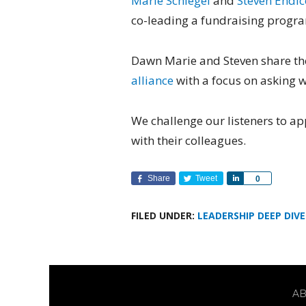
Marie Schlegel
and
Steven Endic
co-leading a fundraising progr
Dawn Marie and Steven share th
alliance
with a focus on asking wh
We challenge our listeners to ap
with their colleagues.
Share
Tweet
Share
0
FILED UNDER:
LEADERSHIP DEEP DIVE
A