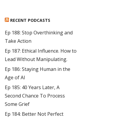
RECENT PODCASTS
Ep 188: Stop Overthinking and
Take Action
Ep 187: Ethical Influence. How to
Lead Without Manipulating.
Ep 186: Staying Human in the
Age of AI
Ep 185: 40 Years Later, A
Second Chance To Process
Some Grief
Ep 184: Better Not Perfect