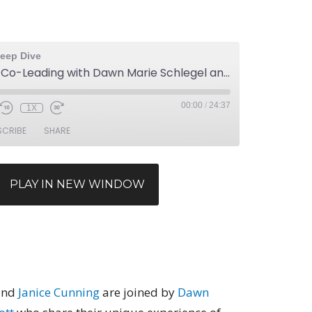
eep Dive
Episode 34: Co-Leading with Dawn Marie Schlegel and Steven Endicott
00:00
/
24:37
1X
SCRIBE
SHARE
PLAY IN NEW WINDOW
nd
Janice Cunning
are joined by
Dawn