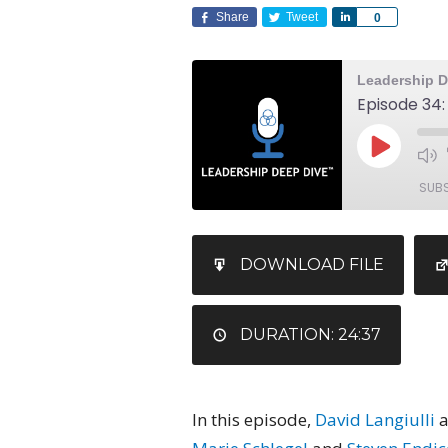
Share
Tweet
Share
0
Leadership D
SUB
SHARE
DOWNLOAD FILE
RSS FEED
LINK
EMBED
DURATION: 24:37
In this episode,
David Langiulli
a