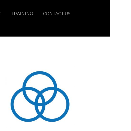
G
TRAINING
CONTACT US