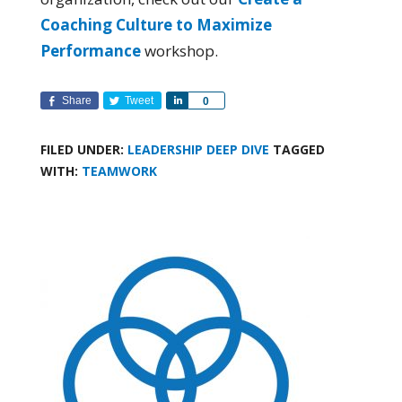
Coaching Culture to Maximize
Performance
workshop.
Share
Tweet
Share
0
FILED UNDER:
LEADERSHIP DEEP DIVE
TAGGED
WITH:
TEAMWORK