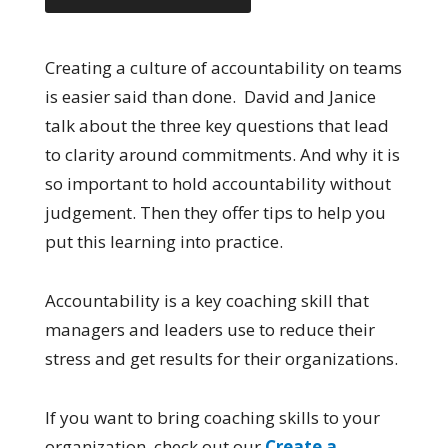
Creating a culture of accountability on teams
is easier said than done. David and Janice
talk about the three key questions that lead
to clarity around commitments. And why it is
so important to hold accountability without
judgement. Then they offer tips to help you
put this learning into practice.
Accountability is a key coaching skill that
managers and leaders use to reduce their
stress and get results for their organizations.
If you want to bring coaching skills to your
organization, check out our
Create a