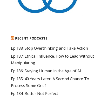
RECENT PODCASTS
Ep 188: Stop Overthinking and Take Action
Ep 187: Ethical Influence. How to Lead Without
Manipulating.
Ep 186: Staying Human in the Age of AI
Ep 185: 40 Years Later, A Second Chance To
Process Some Grief
Ep 184: Better Not Perfect