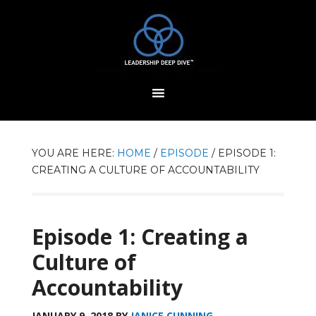
YOU ARE HERE:
HOME
/
EPISODE
/
EPISODE 1:
CREATING A CULTURE OF ACCOUNTABILITY
Episode 1: Creating a
Culture of
Accountability
JANUARY 9, 2018
BY
JANICE CUNNING