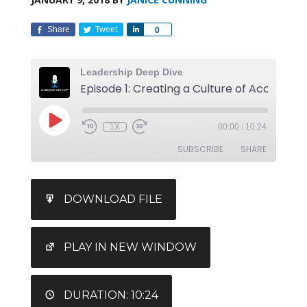
Share
Tweet
Share
0
Leadership Deep Dive
1X
00:00
/
10:24
SUBSCRIBE
SHARE
SHARE
DOWNLOAD FILE
RSS FEED
LINK
EMBED
PLAY IN NEW WINDOW
DURATION: 10:24