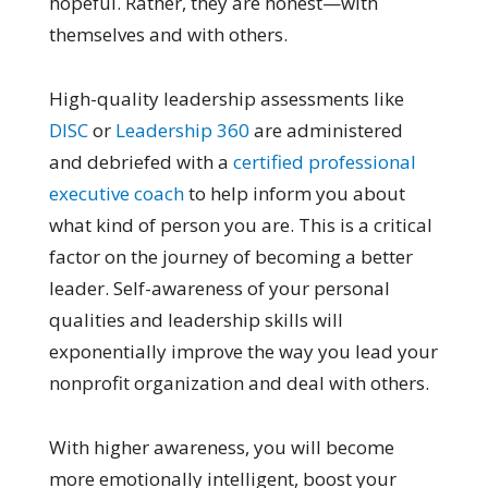
hopeful. Rather, they are honest—with
themselves and with others.
High-quality leadership assessments like
DISC
or
Leadership 360
are administered
and debriefed with a
certified professional
executive coach
to help inform you about
what kind of person you are. This is a critical
factor on the journey of becoming a better
leader. Self-awareness of your personal
qualities and leadership skills will
exponentially improve the way you lead your
nonprofit organization and deal with others.
With higher awareness, you will become
more emotionally intelligent, boost your