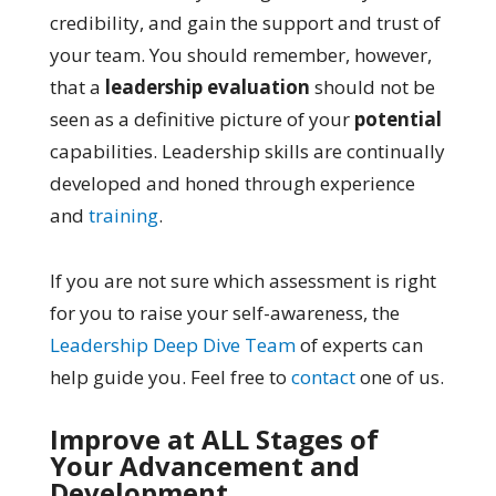
credibility, and gain the support and trust of
your team. You should remember, however,
that a
leadership evaluation
should not be
seen as a definitive picture of your
potential
capabilities. Leadership skills are continually
developed and honed through experience
and
training
.
If you are not sure which assessment is right
for you to raise your self-awareness, the
Leadership Deep Dive Team
of experts can
help guide you. Feel free to
contact
one of us.
Improve at ALL Stages of
Your Advancement and
Development