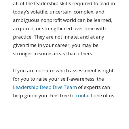
all of the leadership skills required to lead in
today’s volatile, uncertain, complex, and
ambiguous nonprofit world can be learned,
acquired, or strengthened over time with
practice. They are not innate, and at any
given time in your career, you may be
stronger in some areas than others.
If you are not sure which assessment is right
for you to raise your self-awareness, the
Leadership Deep Dive Team
of experts can
help guide you. Feel free to
contact
one of us.