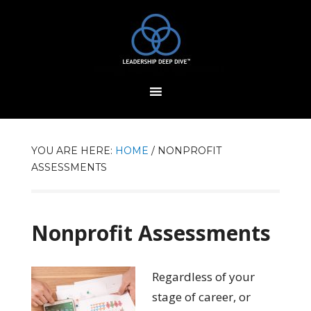
YOU ARE HERE:
HOME
/
NONPROFIT
ASSESSMENTS
Nonprofit Assessments
Regardless of your
stage of career, or