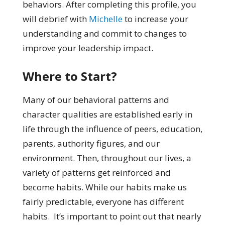
behaviors. After completing this profile, you
will debrief with
Michelle
to increase your
understanding and commit to changes to
improve your leadership impact.
Where to Start?
Many of our behavioral patterns and
character qualities are established early in
life through the influence of peers, education,
parents, authority figures, and our
environment. Then, throughout our lives, a
variety of patterns get reinforced and
become habits. While our habits make us
fairly predictable, everyone has different
habits. It’s important to point out that nearly