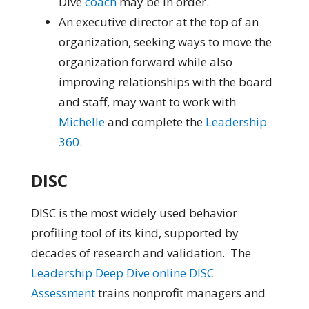
Dive
coach
may be in order.
An executive director at the top of an
organization, seeking ways to move the
organization forward while also
improving relationships with the board
and staff, may want to work with
Michelle
and complete the
Leadership
360.
DISC
DISC is the most widely used behavior
profiling tool of its kind, supported by
decades of research and validation. The
Leadership Deep Dive online DISC
Assessment
trains nonprofit managers and