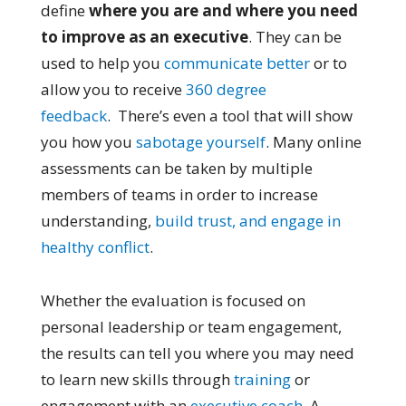
define
where you are and where you need
to improve as an executive
. They can be
used to help you
communicate better
or to
allow you to receive
360 degree
feedback
. There’s even a tool that will show
you how you
sabotage yourself
. Many online
assessments can be taken by multiple
members of teams in order to increase
understanding,
build trust, and engage in
healthy conflict
.
Whether the evaluation is focused on
personal leadership or team engagement,
the results can tell you where you may need
to learn new skills through
training
or
engagement with an
executive coach
. A