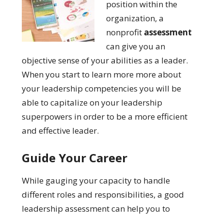
position within the
organization, a
nonprofit
assessment
can give you an
objective sense of your abilities as a leader.
When you start to learn more more about
your leadership competencies you will be
able to capitalize on your leadership
superpowers in order to be a more efficient
and effective leader.
Guide Your Career
While gauging your capacity to handle
different roles and responsibilities, a good
leadership assessment can help you to