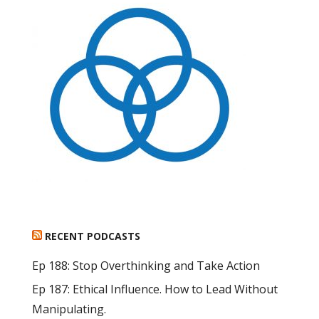
RECENT PODCASTS
Ep 188: Stop Overthinking and Take Action
Ep 187: Ethical Influence. How to Lead Without
Manipulating.