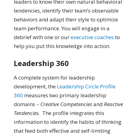
leaders to know their own natural behavioral
tendencies, identify their team’s observable
behaviors and adapt their style to optimize
team performance. You will engage in a
debrief with one or our
executive coaches
to
help you put this knowledge into action.
Leadership 360
A complete system for leadership
development, the
Leadership Circle Profile
360
measures two primary leadership
domains –
Creative Competencies
and
Reactive
Tendencies.
The profile integrates this
information to identify the habits of thinking
that feed both effective and self-limiting