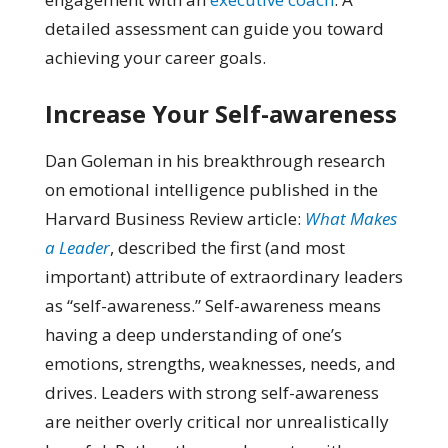
detailed assessment can guide you toward
achieving your career goals.
Increase Your Self-awareness
Dan Goleman in his breakthrough research
on emotional intelligence published in the
Harvard Business Review article:
What Makes
a Leader
, described the first (and most
important) attribute of extraordinary leaders
as “self-awareness.” Self-awareness means
having a deep understanding of one’s
emotions, strengths, weaknesses, needs, and
drives. Leaders with strong self-awareness
are neither overly critical nor unrealistically