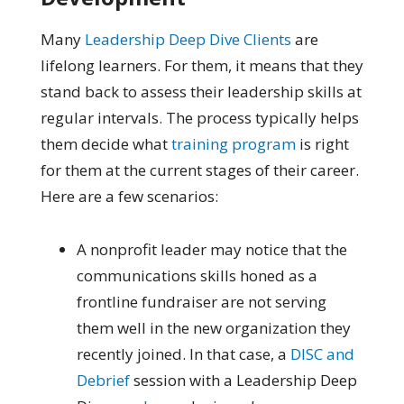
Many
Leadership Deep Dive Clients
are
lifelong learners. For them, it means that they
stand back to assess their leadership skills at
regular intervals. The process
typically helps
them decide what
training program
is right
for them at the current stages of their career.
Here are a few scenarios:
A nonprofit leader may notice that the
communications skills honed as a
frontline fundraiser are not serving
them well in the new organization they
recently joined. In that case, a
DISC and
Debrief
session with a Leadership Deep