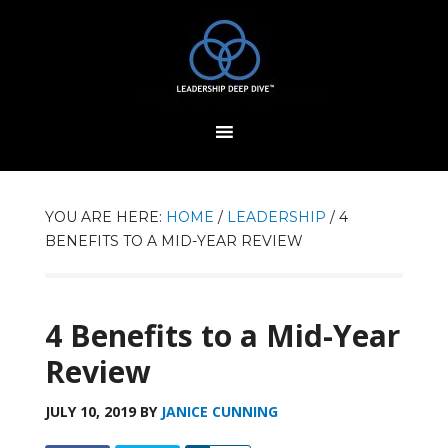
YOU ARE HERE:
HOME
/
LEADERSHIP
/
4
BENEFITS TO A MID-YEAR REVIEW
4 Benefits to a Mid-Year
Review
JULY 10, 2019
BY
JANICE CUNNING