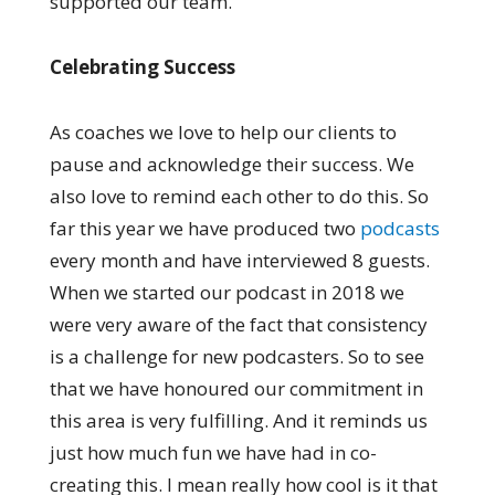
supported our team.
Celebrating Success
As coaches we love to help our clients to
pause and acknowledge their success. We
also love to remind each other to do this. So
far this year we have produced two
podcasts
every month and have interviewed 8 guests.
When we started our podcast in 2018 we
were very aware of the fact that consistency
is a challenge for new podcasters. So to see
that we have honoured our commitment in
this area is very fulfilling. And it reminds us
just how much fun we have had in co-
creating this. I mean really how cool is it that