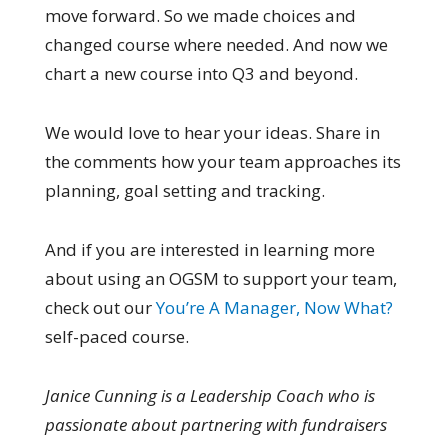
move forward. So we made choices and
changed course where needed. And now we
chart a new course into Q3 and beyond.
We would love to hear your ideas. Share in
the comments how your team approaches its
planning, goal setting and tracking.
And if you are interested in learning more
about using an OGSM to support your team,
check out our
You’re A Manager, Now What?
self-paced course.
Janice Cunning is a Leadership Coach who is
passionate about partnering with fundraisers