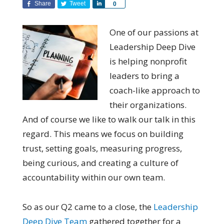
Share
Tweet
Share
0
One of our passions at
Leadership Deep Dive
is helping nonprofit
leaders to bring a
coach-like approach to
their organizations.
And of course we like to walk our talk in this
regard. This means we focus on building
trust, setting goals, measuring progress,
being curious, and creating a culture of
accountability within our own team.
So as our Q2 came to a close, the
Leadership
Deep Dive Team
gathered together for a