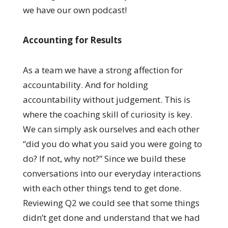
we have our own podcast!
Accounting for Results
As a team we have a strong affection for
accountability. And for holding
accountability without judgement. This is
where the coaching skill of curiosity is key.
We can simply ask ourselves and each other
“did you do what you said you were going to
do? If not, why not?” Since we build these
conversations into our everyday interactions
with each other things tend to get done.
Reviewing Q2 we could see that some things
didn’t get done and understand that we had