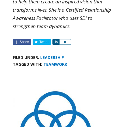
to help them create an inspired vision that
transforms lives. She is a Certified Relationship
Awareness Facilitator who uses SDI to
strengthen team dynamics.
Share
Tweet
Share
0
FILED UNDER:
LEADERSHIP
TAGGED WITH:
TEAMWORK