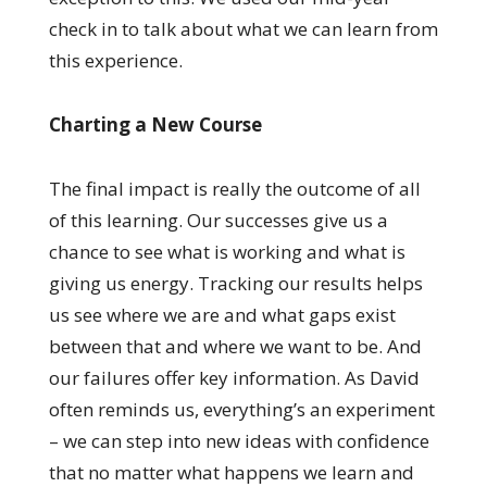
check in to talk about what we can learn from
this experience.
Charting a New Course
The final impact is really the outcome of all
of this learning. Our successes give us a
chance to see what is working and what is
giving us energy. Tracking our results helps
us see where we are and what gaps exist
between that and where we want to be. And
our failures offer key information. As David
often reminds us, everything’s an experiment
– we can step into new ideas with confidence
that no matter what happens we learn and