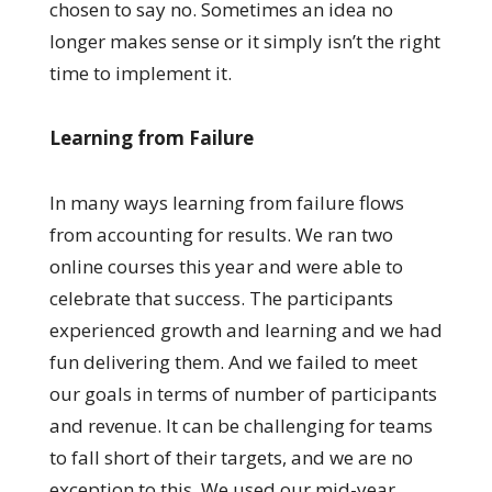
chosen to say no. Sometimes an idea no
longer makes sense or it simply isn’t the right
time to implement it.
Learning from Failure
In many ways learning from failure flows
from accounting for results. We ran two
online courses this year and were able to
celebrate that success. The participants
experienced growth and learning and we had
fun delivering them. And we failed to meet
our goals in terms of number of participants
and revenue. It can be challenging for teams
to fall short of their targets, and we are no
exception to this. We used our mid-year