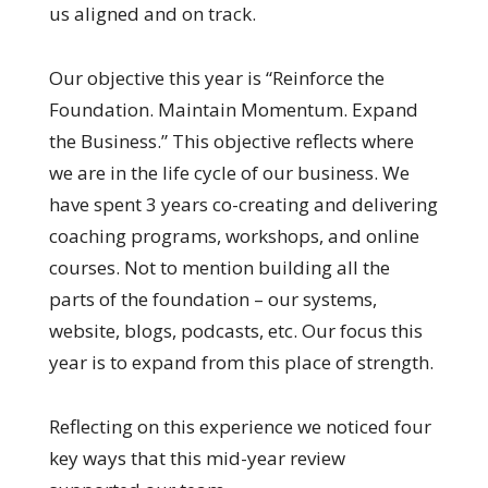
us aligned and on track.
Our objective this year is “Reinforce the
Foundation. Maintain Momentum. Expand
the Business.” This objective reflects where
we are in the life cycle of our business. We
have spent 3 years co-creating and delivering
coaching programs, workshops, and online
courses. Not to mention building all the
parts of the foundation – our systems,
website, blogs, podcasts, etc. Our focus this
year is to expand from this place of strength.
Reflecting on this experience we noticed four
key ways that this mid-year review