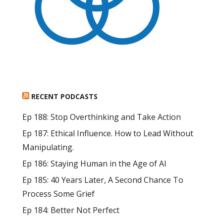
RECENT PODCASTS
Ep 188: Stop Overthinking and Take Action
Ep 187: Ethical Influence. How to Lead Without
Manipulating.
Ep 186: Staying Human in the Age of AI
Ep 185: 40 Years Later, A Second Chance To
Process Some Grief
Ep 184: Better Not Perfect