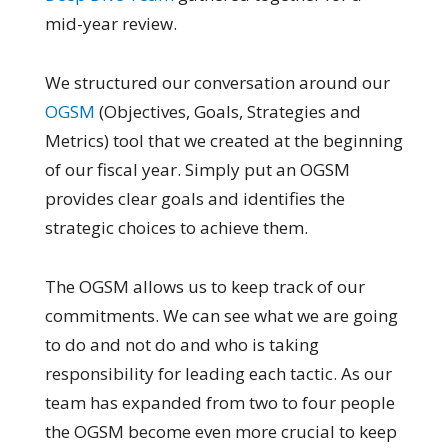
mid-year review.
We structured our conversation around our
OGSM
(Objectives, Goals, Strategies and
Metrics) tool that we created at the beginning
of our fiscal year. Simply put an OGSM
provides clear goals and identifies the
strategic choices to achieve them.
The OGSM allows us to keep track of our
commitments. We can see what we are going
to do and not do and who is taking
responsibility for leading each tactic. As our
team has expanded from two to four people
the OGSM become even more crucial to keep