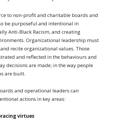
orce to non-profit and charitable boards and
so be purposeful and intentional in
ally Anti-Black Racism, and creating
nvironments. Organizational leadership must
and recite organizational values. Those
rated and reflected in the behaviours and
way decisions are made; in the way people
s are built.
boards and operational leaders can
ntional actions in key areas:
racing virtues