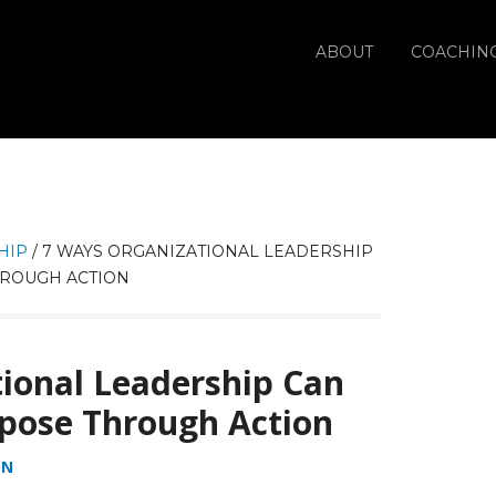
ABOUT
COACHIN
HIP
/
7 WAYS ORGANIZATIONAL LEADERSHIP
ROUGH ACTION
ional Leadership Can
pose Through Action
ON