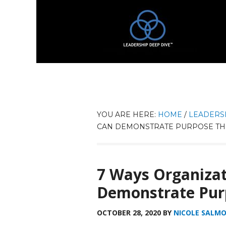
YOU ARE HERE:
HOME
/
LEADERS
CAN DEMONSTRATE PURPOSE TH
7 Ways Organizat
Demonstrate Pur
OCTOBER 28, 2020
BY
NICOLE SALM