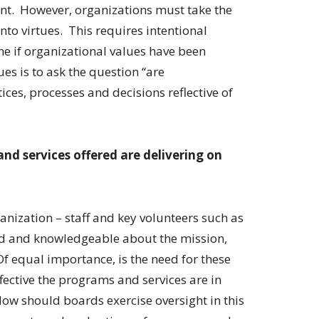
ant. However, organizations must take the
nto virtues. This requires intentional
ne if organizational values have been
ues is to ask the question “are
ices, processes and decisions reflective of
d services offered are delivering on
ganization – staff and key volunteers such as
d and knowledgeable about the mission,
f equal importance, is the need for these
ective the programs and services are in
How should boards exercise oversight in this