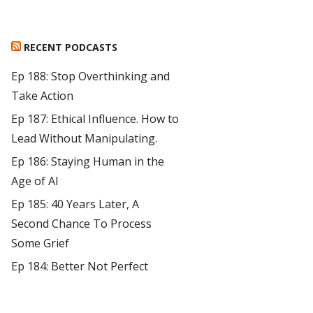
RECENT PODCASTS
Ep 188: Stop Overthinking and
Take Action
Ep 187: Ethical Influence. How to
Lead Without Manipulating.
Ep 186: Staying Human in the
Age of AI
Ep 185: 40 Years Later, A
Second Chance To Process
Some Grief
Ep 184: Better Not Perfect