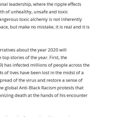
al leadership, where the ripple effects
th of unhealthy, unsafe and toxic
ngerous toxic alchemy is not inherently
ace, but make no mistake, it is real and it is
rratives about the year 2020 will
top stories of the year. First, the
 has infected millions of people across the
of lives have been lost in the midst of a
spread of the virus and restore a sense of
the global Anti-Black Racism protests that
nizing death at the hands of his encounter