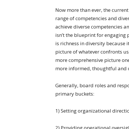
Now more than ever, the current
range of competencies and diver
achieve diverse competencies an
isn’t the blueprint for engaging
is richness in diversity because 
picture of whatever confronts us
more comprehensive picture one 
more informed, thoughtful and 
Generally, board roles and respon
primary buckets:
1) Setting organizational directi
2) Providing operational oversig