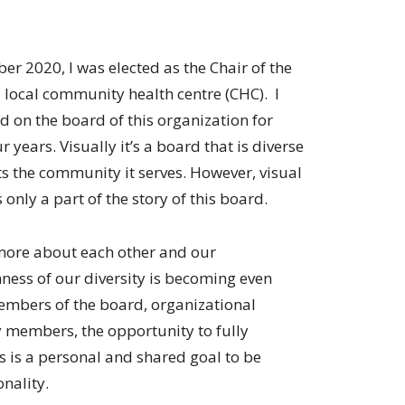
er 2020, I was elected as the Chair of the
 local community health centre (CHC). I
d on the board of this organization for
r years. Visually it’s a board that is diverse
ts the community it serves. However, visual
s only a part of the story of this board.
more about each other and our
ness of our diversity is becoming even
mbers of the board, organizational
 members, the opportunity to fully
s is a personal and shared goal to be
nality.