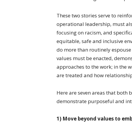
These two stories serve to reinf
operational leadership, must al
focusing on racism, and specific
equitable, safe and inclusive e
do more than routinely espouse 
values must be enacted, demonst
approaches to the work; in the 
are treated and how relationship
Here are seven areas that both 
demonstrate purposeful and inte
1) Move beyond values to emb