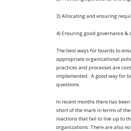
3) Allocating and ensuring requi
4) Ensuring good governance & 
The best ways for boards to ensure
appropriate organizational poli
practices and processes are cons
implemented. A good way for boar
questions.
In recent months there has been
short of the mark in terms of thei
inactions that fail to live up to
organizations. There are also no