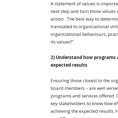
A statement of values is import
next step and turn those values i
action. The best way to determi
translated to organizational virt
organizational behaviours, pract
its values?”
2) Understand how programs an
expected results
Ensuring those closest to the or
board members – are well verse
programs and services offered. O
key stakeholders to know how eff
achieving the expected results. 