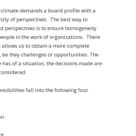
 climate demands a board profile with a
sity of perspectives. The best way to
d perspectives is to ensure homogeneity
 people in the work of organizations. There
it allows us to obtain a more complete
, be they challenges or opportunities. The
has of a situation, the decisions made are
considered.
sibilities fall into the following four
on
ht