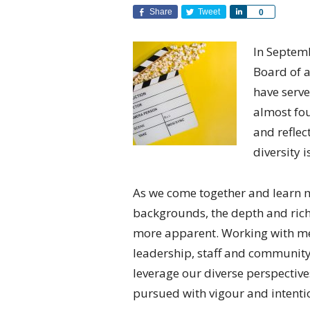
Share
Tweet
Share
0
In Septemb
Board of a
have serve
almost fou
and reflec
diversity i
As we come together and learn 
backgrounds, the depth and rich
more apparent. Working with me
leadership, staff and community
leverage our diverse perspective
pursued with vigour and intentio