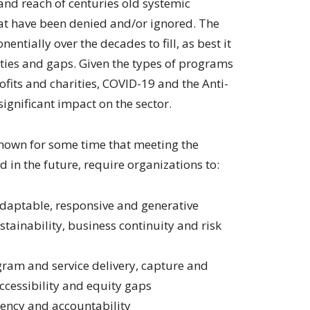
and reach of centuries old systemic
hat have been denied and/or ignored. The
entially over the decades to fill, as best it
uities and gaps. Given the types of programs
fits and charities, COVID-19 and the Anti-
ignificant impact on the sector.
known for some time that meeting the
 in the future, require organizations to:
daptable, responsive and generative
stainability, business continuity and risk
gram and service delivery, capture and
ccessibility and equity gaps
ency and accountability