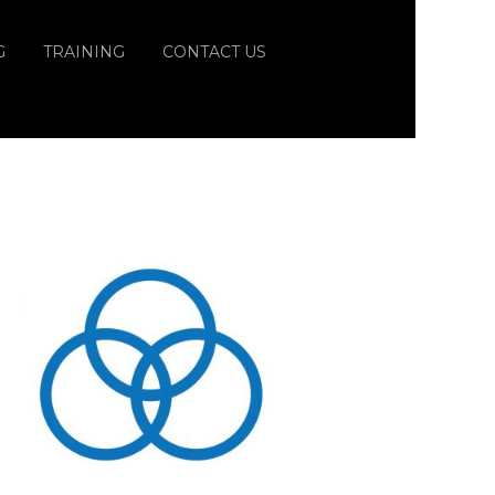
G
TRAINING
CONTACT US