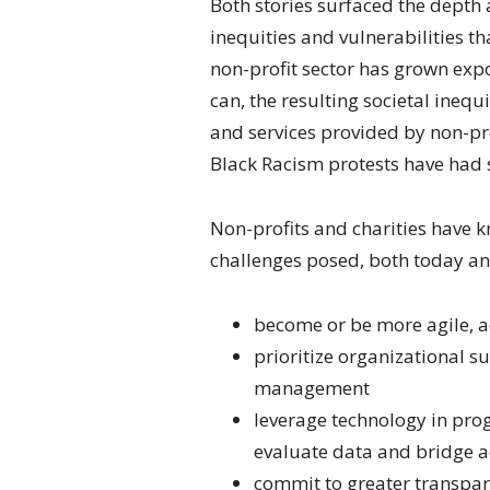
Both stories surfaced the depth 
inequities and vulnerabilities t
non-profit sector has grown expon
can, the resulting societal ineq
and services provided by non-pro
Black Racism protests have had s
Non-profits and charities have 
challenges posed, both today and
become or be more agile, a
prioritize organizational su
management
leverage technology in pro
evaluate data and bridge a
commit to greater transpar