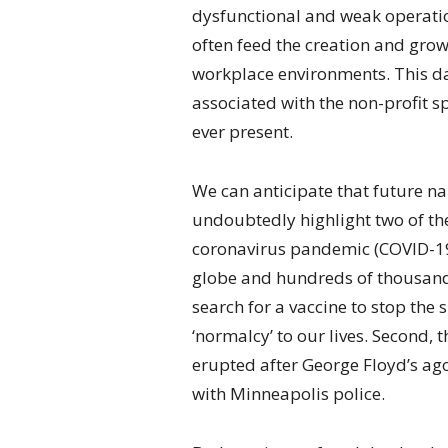
dysfunctional and weak operation
often feed the creation and grow
workplace environments. This da
associated with the non-profit sp
ever present.
We can anticipate that future na
undoubtedly highlight two of the 
coronavirus pandemic (COVID-19)
globe and hundreds of thousands 
search for a vaccine to stop the 
‘normalcy’ to our lives. Second, 
erupted after George Floyd’s ago
with Minneapolis police.