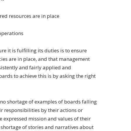
red resources are in place
operations
 it is fulfilling its duties is to ensure
cies are in place, and that management
istently and fairly applied and
ds to achieve this is by asking the right
 no shortage of examples of boards falling
r responsibilities by their actions or
 the expressed mission and values of their
 shortage of stories and narratives about