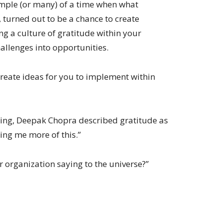
xample (or many) of a time when what
, turned out to be a chance to create
ng a culture of gratitude within your
allenges into opportunities.
create ideas for you to implement within
ing, Deepak Chopra described gratitude as
ring me more of this.”
 organization saying to the universe?”