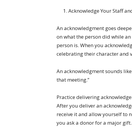
Acknowledge Your Staff an
An acknowledgment goes deeper
on what the person did while a
person is. When you acknowled
celebrating their character and 
An acknowledgment sounds like th
that meeting.”
Practice delivering acknowledge
After you deliver an acknowledge
receive it and allow yourself to n
you ask a donor for a major gift.