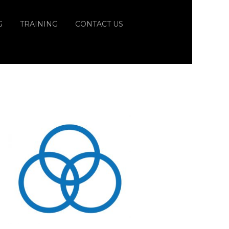
G
TRAINING
CONTACT US