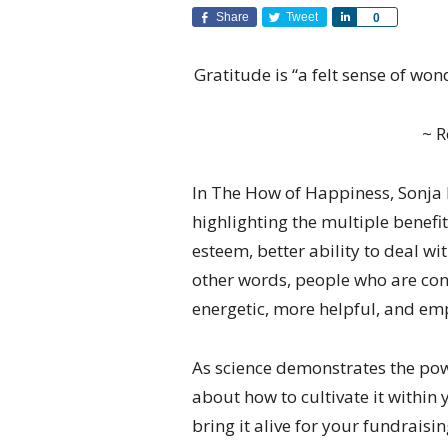
Share
Tweet
Share
0
Gratitude is “a felt sense of won
~ 
In The How of Happiness, Sonja 
highlighting the multiple benefit
esteem, better ability to deal wi
other words, people who are con
energetic, more helpful, and em
As science demonstrates the powe
about how to cultivate it within 
bring it alive for your fundraisi