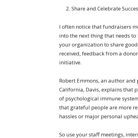
Share and Celebrate Succe
I often notice that fundraisers 
into the next thing that needs t
your organization to share good 
received, feedback from a donor,
initiative.
Robert Emmons, an author and pr
California, Davis, explains that 
of psychological immune system.”
that grateful people are more re
hassles or major personal uphea
So use your staff meetings, inte