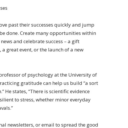
sses
move past their successes quickly and jump
o be done. Create many opportunities within
news and celebrate success – a gift
 a great event, or the launch of a new
ofessor of psychology at the University of
practicing gratitude can help us build “a sort
 He states, “There is scientific evidence
silient to stress, whether minor everyday
vals.”
rnal newsletters, or email to spread the good