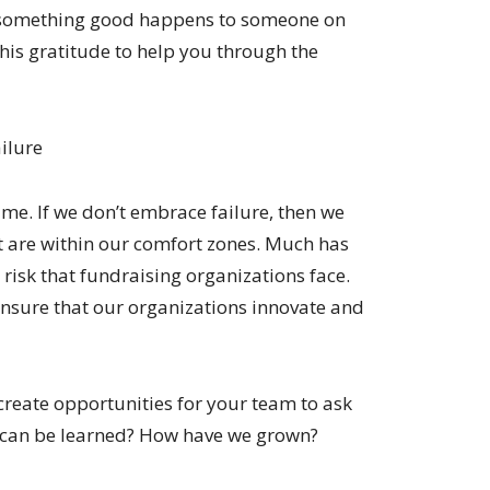
 something good happens to someone on
his gratitude to help you through the
ailure
time. If we don’t embrace failure, then we
at are within our comfort zones. Much has
 risk that fundraising organizations face.
ensure that our organizations innovate and
create opportunities for your team to ask
at can be learned? How have we grown?