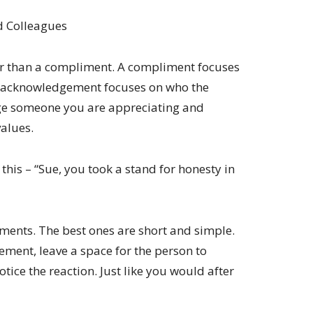
d Colleagues
 than a compliment. A compliment focuses
n acknowledgement focuses on who the
ge someone you are appreciating and
values.
is – “Sue, you took a stand for honesty in
ments. The best ones are short and simple.
ment, leave a space for the person to
otice the reaction. Just like you would after