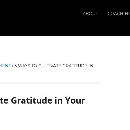
ABOUT
COACHIN
MENT
/
3 WAYS TO CULTIVATE GRATITUDE IN
te Gratitude in Your