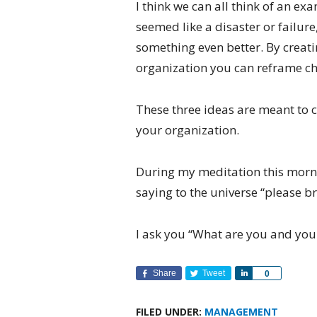
I think we can all think of an e
seemed like a disaster or failure
something even better. By creati
organization you can reframe ch
These three ideas are meant to 
your organization.
During my meditation this morn
saying to the universe “please b
I ask you “What are you and your
Share
Tweet
Share
0
FILED UNDER:
MANAGEMENT