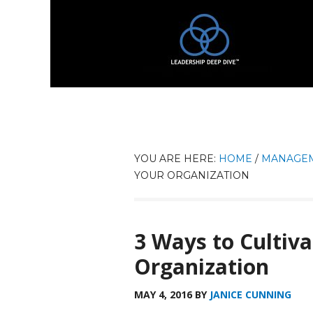
YOU ARE HERE:
HOME
/
MANAGE
YOUR ORGANIZATION
3 Ways to Cultiva
Organization
MAY 4, 2016
BY
JANICE CUNNING