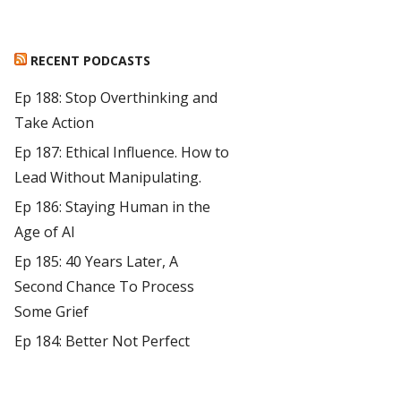
RECENT PODCASTS
Ep 188: Stop Overthinking and
Take Action
Ep 187: Ethical Influence. How to
Lead Without Manipulating.
Ep 186: Staying Human in the
Age of AI
Ep 185: 40 Years Later, A
Second Chance To Process
Some Grief
Ep 184: Better Not Perfect