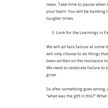
news. Take time to pause when
your team. You will be banking t
tougher times.
Look for the Learnings in F
We will all face failure at some 
will only choose to do things th
been written on the resistance to
We need to celebrate failure to 
grow.
So after something goes wrong, 
“what was the gift in this?” Wh