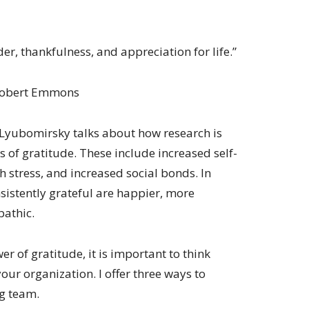
der, thankfulness, and appreciation for life.”
Robert Emmons
Lyubomirsky talks about how research is
s of gratitude. These include increased self-
th stress, and increased social bonds. In
sistently grateful are happier, more
pathic.
r of gratitude, it is important to think
your organization. I offer three ways to
ng team.