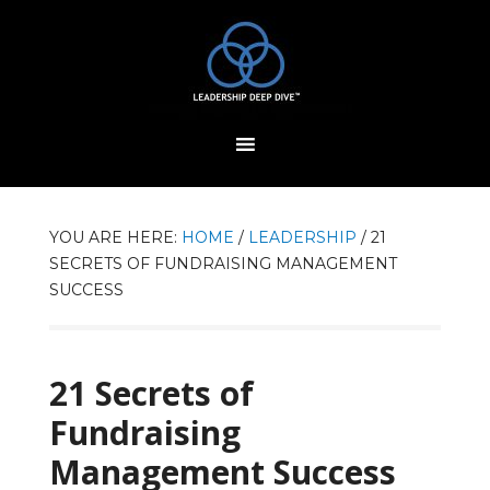
YOU ARE HERE:
HOME
/
LEADERSHIP
/
21
SECRETS OF FUNDRAISING MANAGEMENT
SUCCESS
21 Secrets of
Fundraising
Management Success