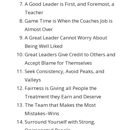
A Good Leader is First, and Foremost, a
Teacher
Game Time is When the Coaches Job is
Almost Over
A Great Leader Cannot Worry About
Being Well Liked
Great Leaders Give Credit to Others and
Accept Blame for Themselves
Seek Consistency, Avoid Peaks, and
Valleys
Fairness is Giving all People the
Treatment they Earn and Deserve
The Team that Makes the Most
Mistakes–Wins
Surround Yourself with Strong,