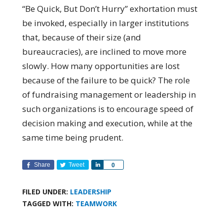
“Be Quick, But Don’t Hurry” exhortation must
be invoked, especially in larger institutions
that, because of their size (and
bureaucracies), are inclined to move more
slowly. How many opportunities are lost
because of the failure to be quick? The role
of fundraising management or leadership in
such organizations is to encourage speed of
decision making and execution, while at the
same time being prudent.
Share
Tweet
Share
0
FILED UNDER:
LEADERSHIP
TAGGED WITH:
TEAMWORK