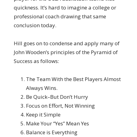
quickness. It’s hard to imagine a college or
professional coach drawing that same
conclusion today.
Hill goes on to condense and apply many of
John Wooden’s principles of the Pyramid of
Success as follows:
The Team With the Best Players Almost
Always Wins.
Be Quick–But Don’t Hurry
Focus on Effort, Not Winning
Keep it Simple
Make Your “Yes” Mean Yes
Balance is Everything