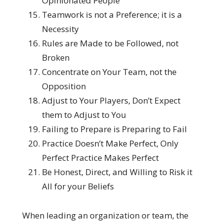
Opinionated People
Teamwork is not a Preference; it is a
Necessity
Rules are Made to be Followed, not
Broken
Concentrate on Your Team, not the
Opposition
Adjust to Your Players, Don’t Expect
them to Adjust to You
Failing to Prepare is Preparing to Fail
Practice Doesn’t Make Perfect, Only
Perfect Practice Makes Perfect
Be Honest, Direct, and Willing to Risk it
All for your Beliefs
When leading an organization or team, the