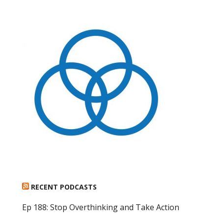
RECENT PODCASTS
Ep 188: Stop Overthinking and Take Action