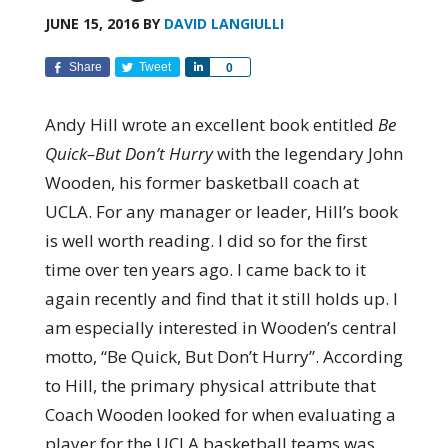
JUNE 15, 2016
BY
DAVID LANGIULLI
Share
Tweet
Share
0
Andy Hill wrote an excellent book entitled
Be
Quick–But Don’t Hurry
with the legendary John
Wooden, his former basketball coach at
UCLA. For any manager or leader, Hill’s book
is well worth reading. I did so for the first
time over ten years ago. I came back to it
again recently and find that it still holds up. I
am especially interested in Wooden’s central
motto, “Be Quick, But Don’t Hurry”. According
to Hill, the primary physical attribute that
Coach Wooden looked for when evaluating a
player for the UCLA basketball teams was